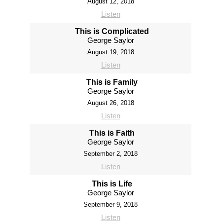
August 12, 2018
Listen
This is Complicated
George Saylor
August 19, 2018
Listen
This is Family
George Saylor
August 26, 2018
Listen
This is Faith
George Saylor
September 2, 2018
Listen
This is Life
George Saylor
September 9, 2018
Listen