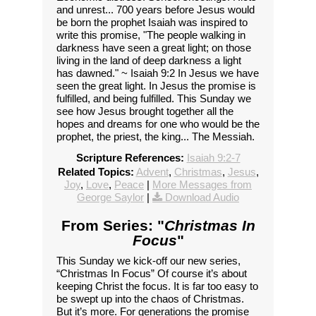
and unrest... 700 years before Jesus would
be born the prophet Isaiah was inspired to
write this promise, "The people walking in
darkness have seen a great light; on those
living in the land of deep darkness a light
has dawned." ~ Isaiah 9:2 In Jesus we have
seen the great light. In Jesus the promise is
fulfilled, and being fulfilled. This Sunday we
see how Jesus brought together all the
hopes and dreams for one who would be the
prophet, the priest, the king... The Messiah.
Scripture References:
Isaiah 9:2-7
Related Topics:
Advent
,
Christmas
,
Jesus
,
Joy
,
Love
,
Peace
|
More Messages from
George Saylor
|
Download Audio
From Series: "
Christmas In
Focus
"
This Sunday we kick-off our new series,
“Christmas In Focus” Of course it’s about
keeping Christ the focus. It is far too easy to
be swept up into the chaos of Christmas.
But it’s more. For generations the promise