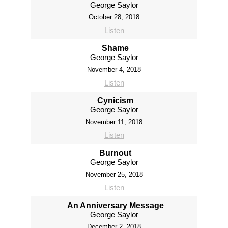
George Saylor
October 28, 2018
Listen
Shame
George Saylor
November 4, 2018
Listen
Cynicism
George Saylor
November 11, 2018
Listen
Burnout
George Saylor
November 25, 2018
Listen
An Anniversary Message
George Saylor
December 2, 2018