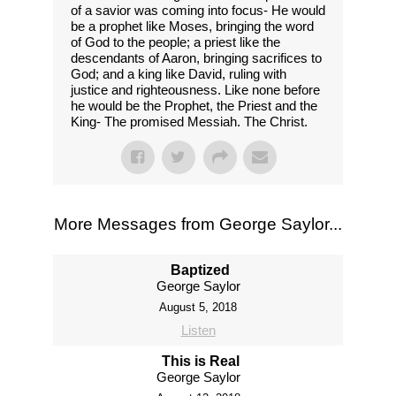
of a savior was coming into focus- He would
be a prophet like Moses, bringing the word
of God to the people; a priest like the
descendants of Aaron, bringing sacrifices to
God; and a king like David, ruling with
justice and righteousness. Like none before
he would be the Prophet, the Priest and the
King- The promised Messiah. The Christ.
More Messages from George Saylor...
Baptized
George Saylor
August 5, 2018
Listen
This is Real
George Saylor