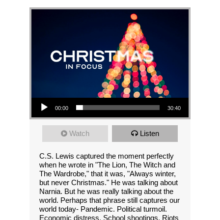
Audio Player
00:00
30:40
Watch
Listen
C.S. Lewis captured the moment perfectly
when he wrote in "The Lion, The Witch and
The Wardrobe," that it was, "Always winter,
but never Christmas." He was talking about
Narnia. But he was really talking about the
world. Perhaps that phrase still captures our
world today- Pandemic. Political turmoil.
Economic distress. School shootings. Riots