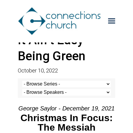
It Ain’t Easy
Being Green
October 10, 2022
George Saylor - December 19, 2021
Christmas In Focus:
The Messiah