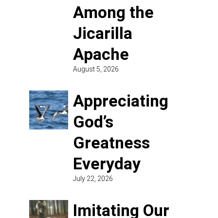
Among the
Jicarilla
Apache
August 5, 2026
Appreciating
God’s
Greatness
Everyday
July 22, 2026
Imitating Our