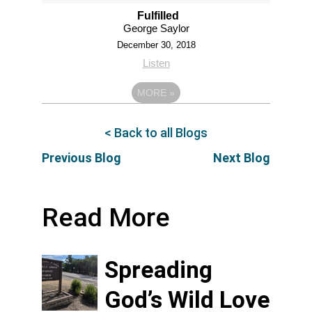
Fulfilled
George Saylor
December 30, 2018
Listen
MORE
»
< Back to all Blogs
Previous Blog
Next Blog
Read More
Spreading
God’s Wild Love