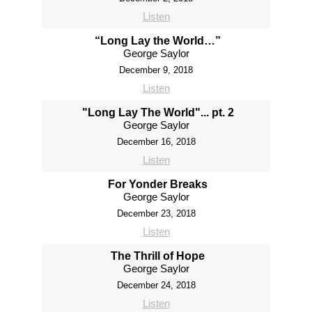
Listen
“Long Lay the World…”
George Saylor
December 9, 2018
Listen
"Long Lay The World"... pt. 2
George Saylor
December 16, 2018
Listen
For Yonder Breaks
George Saylor
December 23, 2018
Listen
The Thrill of Hope
George Saylor
December 24, 2018
Listen