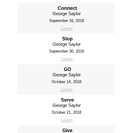
Connect
George Saylor
September 16, 2018
Listen
Stop
George Saylor
September 30, 2018
Listen
GO
George Saylor
October 14, 2018
Listen
Serve
George Saylor
October 21, 2018
Listen
Give