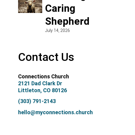
Caring
Shepherd
July 14, 2026
Contact Us
Connections Church
2121 Dad Clark Dr
Littleton, CO 80126
(303) 791-2143
hello@myconnections.church