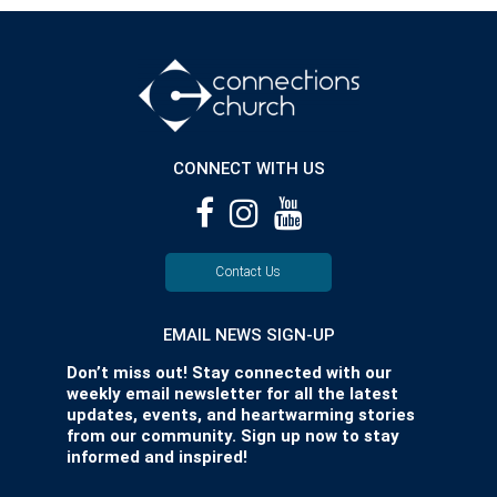
CONNECT WITH US
Contact Us
EMAIL NEWS SIGN-UP
Don’t miss out! Stay connected with our
weekly email newsletter for all the latest
updates, events, and heartwarming stories
from our community. Sign up now to stay
informed and inspired!