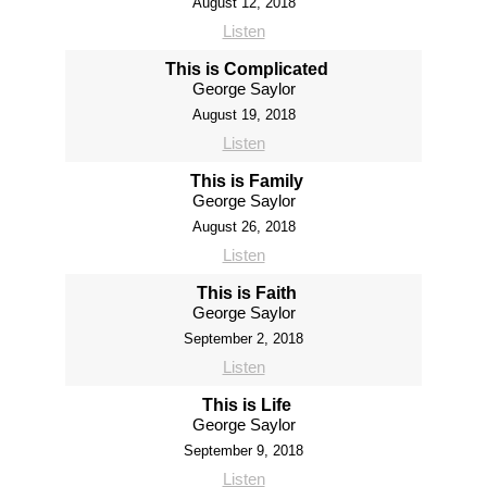
August 12, 2018
Listen
This is Complicated
George Saylor
August 19, 2018
Listen
This is Family
George Saylor
August 26, 2018
Listen
This is Faith
George Saylor
September 2, 2018
Listen
This is Life
George Saylor
September 9, 2018
Listen