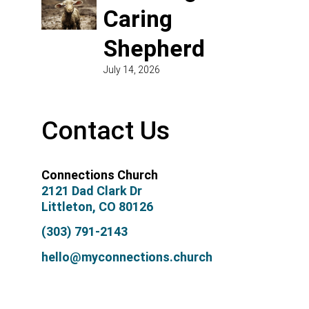
Caring
Shepherd
July 14, 2026
Contact Us
Connections Church
2121 Dad Clark Dr
Littleton, CO 80126
(303) 791-2143
hello@myconnections.church