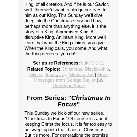
King, of all creation. And if he is our Savior,
well, then we'd want to pledge our lives to
him as our King. This Sunday we'll dive
deep into the Christmas story and how,
perhaps more than anything else, it is the
story of a King- A promised King. A
disruptive King. An infant King. More we'll
learn that what the King claims, you give.
When the King calls, you come. And what
the King decrees, you do!
Scripture References:
Luke 2:1-11
Related Topics:
Christmas
,
Discipleship
,
Giving
,
Jesus
,
Joy
,
Stewardship
|
More
Messages from George Saylor
|
Download Audio
From Series: "
Christmas In
Focus
"
This Sunday we kick-off our new series,
“Christmas In Focus” Of course it’s about
keeping Christ the focus. It is far too easy to
be swept up into the chaos of Christmas.
But it’s more. For generations the promise