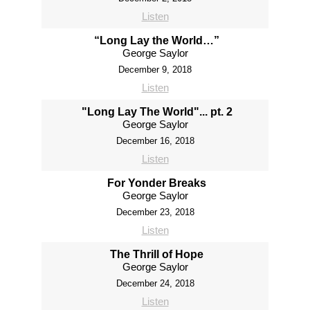
Listen
“Long Lay the World…”
George Saylor
December 9, 2018
Listen
"Long Lay The World"... pt. 2
George Saylor
December 16, 2018
Listen
For Yonder Breaks
George Saylor
December 23, 2018
Listen
The Thrill of Hope
George Saylor
December 24, 2018
Listen