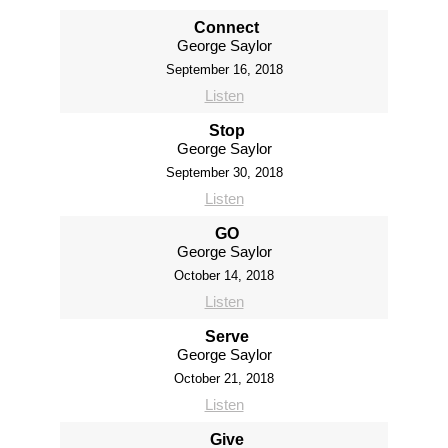
Connect
George Saylor
September 16, 2018
Listen
Stop
George Saylor
September 30, 2018
Listen
GO
George Saylor
October 14, 2018
Listen
Serve
George Saylor
October 21, 2018
Listen
Give