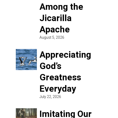
Among the
Jicarilla
Apache
August 5, 2026
Appreciating
God’s
Greatness
Everyday
July 22, 2026
Imitating Our