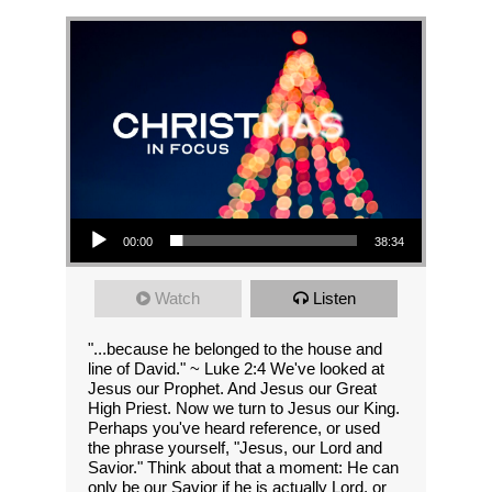
Audio Player
00:00
38:34
Watch
Listen
"...because he belonged to the house and
line of David." ~ Luke 2:4 We've looked at
Jesus our Prophet. And Jesus our Great
High Priest. Now we turn to Jesus our King.
Perhaps you've heard reference, or used
the phrase yourself, "Jesus, our Lord and
Savior." Think about that a moment: He can
only be our Savior if he is actually Lord, or