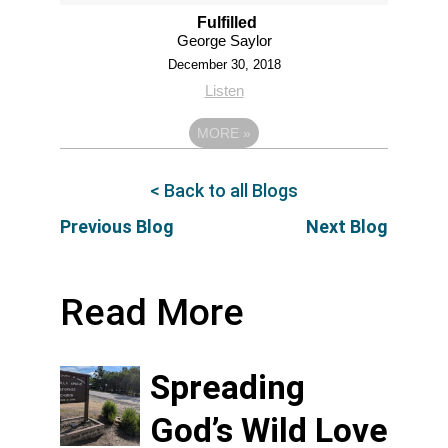
Fulfilled
George Saylor
December 30, 2018
Listen
MORE
»
< Back to all Blogs
Previous Blog
Next Blog
Read More
Spreading
God’s Wild Love