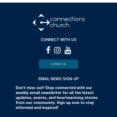
CONNECT WITH US
Contact Us
EMAIL NEWS SIGN-UP
Don’t miss out! Stay connected with our
weekly email newsletter for all the latest
updates, events, and heartwarming stories
from our community. Sign up now to stay
informed and inspired!