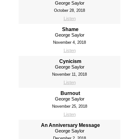
George Saylor
October 28, 2018
Listen
Shame
George Saylor
November 4, 2018
Listen
Cynicism
George Saylor
November 11, 2018
Listen
Burnout
George Saylor
November 25, 2018
Listen
An Anniversary Message
George Saylor
December 2, 2018