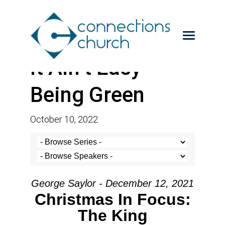
It Ain’t Easy
Being Green
October 10, 2022
George Saylor - December 12, 2021
Christmas In Focus:
The King