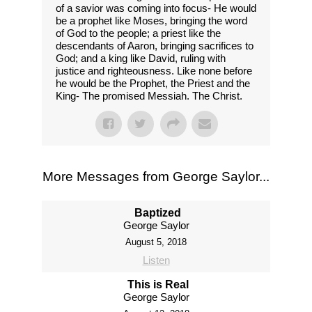
of a savior was coming into focus- He would
be a prophet like Moses, bringing the word
of God to the people; a priest like the
descendants of Aaron, bringing sacrifices to
God; and a king like David, ruling with
justice and righteousness. Like none before
he would be the Prophet, the Priest and the
King- The promised Messiah. The Christ.
More Messages from George Saylor...
Baptized
George Saylor
August 5, 2018
Listen
This is Real
George Saylor