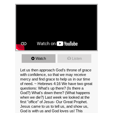
Watch
Listen
Let us then approach God’s throne of grace
with confidence, so that we may receive
mercy and find grace to help us in our time
of need. ~ Hebrews 4:16 We have two great
questions: What's up there? (Is there a
God?) What's down there? (What happens
when we die?) Last week we looked at the
first "office" of Jesus- Our Great Prophet.
Jesus came to us to tell us, and show us,
God is with us and God loves us! This