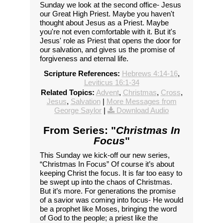
Sunday we look at the second office- Jesus
our Great High Priest. Maybe you haven't
thought about Jesus as a Priest. Maybe
you're not even comfortable with it. But it's
Jesus' role as Priest that opens the door for
our salvation, and gives us the promise of
forgiveness and eternal life.
Scripture References:
Hebrews 4:14-16
,
Leviticus 16:1-34
Related Topics:
Advent
,
Christmas
,
Cross
,
Jesus
,
Salvation
|
More Messages from
George Saylor
|
Download Audio
From Series: "
Christmas In
Focus
"
This Sunday we kick-off our new series,
“Christmas In Focus” Of course it’s about
keeping Christ the focus. It is far too easy to
be swept up into the chaos of Christmas.
But it’s more. For generations the promise
of a savior was coming into focus- He would
be a prophet like Moses, bringing the word
of God to the people; a priest like the