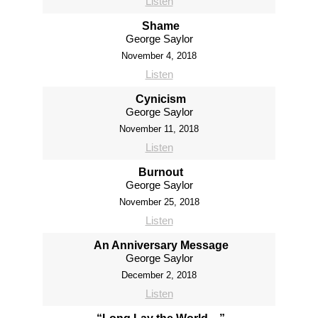
Listen
Shame
George Saylor
November 4, 2018
Listen
Cynicism
George Saylor
November 11, 2018
Listen
Burnout
George Saylor
November 25, 2018
Listen
An Anniversary Message
George Saylor
December 2, 2018
Listen