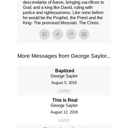
descendants of Aaron, bringing sacrifices to
God; and a king like David, ruling with
justice and righteousness. Like none before
he would be the Prophet, the Priest and the
King- The promised Messiah. The Christ.
More Messages from George Saylor...
Baptized
George Saylor
August 5, 2018
Listen
This is Real
George Saylor
August 12, 2018
Listen