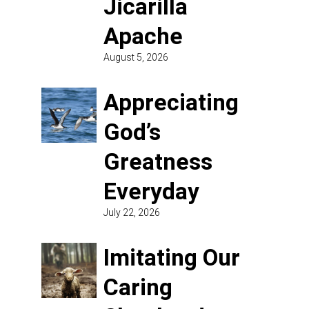
Jicarilla
Apache
August 5, 2026
Appreciating
God’s
Greatness
Everyday
July 22, 2026
Imitating Our
Caring