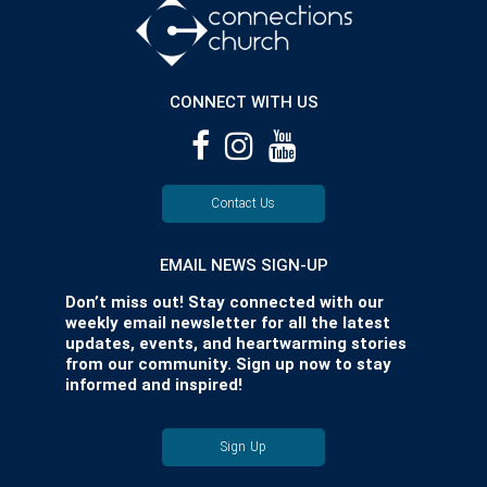
CONNECT WITH US
Contact Us
EMAIL NEWS SIGN-UP
Don’t miss out! Stay connected with our
weekly email newsletter for all the latest
updates, events, and heartwarming stories
from our community. Sign up now to stay
informed and inspired!
Sign Up