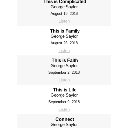
This is Complicated
George Saylor
August 19, 2018
Listen
This is Family
George Saylor
August 26, 2018
Listen
This is Faith
George Saylor
September 2, 2018
Listen
This is Life
George Saylor
September 9, 2018
Listen
Connect
George Saylor