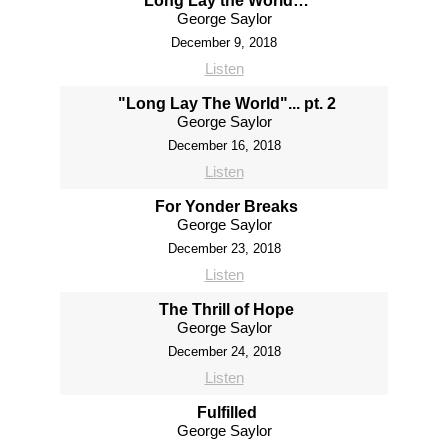
“Long Lay the World…”
George Saylor
December 9, 2018
Listen
"Long Lay The World"... pt. 2
George Saylor
December 16, 2018
Listen
For Yonder Breaks
George Saylor
December 23, 2018
Listen
The Thrill of Hope
George Saylor
December 24, 2018
Listen
Fulfilled
George Saylor