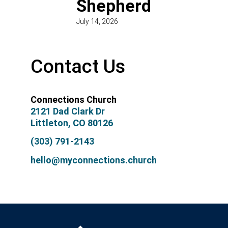
Shepherd
July 14, 2026
Contact Us
Connections Church
2121 Dad Clark Dr
Littleton, CO 80126
(303) 791-2143
hello@myconnections.church