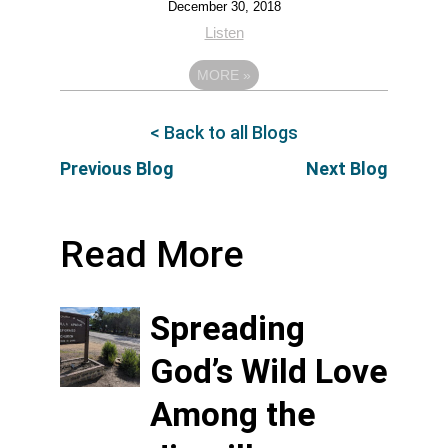
December 30, 2018
Listen
MORE
»
< Back to all Blogs
Previous Blog
Next Blog
Read More
Spreading
God’s Wild Love
Among the