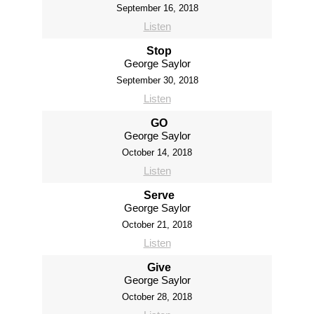
September 16, 2018
Listen
Stop
George Saylor
September 30, 2018
Listen
GO
George Saylor
October 14, 2018
Listen
Serve
George Saylor
October 21, 2018
Listen
Give
George Saylor
October 28, 2018