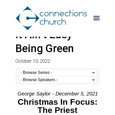
It Ain’t Easy
Being Green
October 10, 2022
George Saylor - December 5, 2021
Christmas In Focus:
The Priest