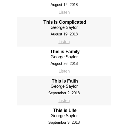
August 12, 2018
Listen
This is Complicated
George Saylor
August 19, 2018
Listen
This is Family
George Saylor
August 26, 2018
Listen
This is Faith
George Saylor
September 2, 2018
Listen
This is Life
George Saylor
September 9, 2018