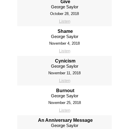
Give
George Saylor
October 28, 2018
Listen
Shame
George Saylor
November 4, 2018
Listen
Cynicism
George Saylor
November 11, 2018
Listen
Burnout
George Saylor
November 25, 2018
Listen
An Anniversary Message
George Saylor