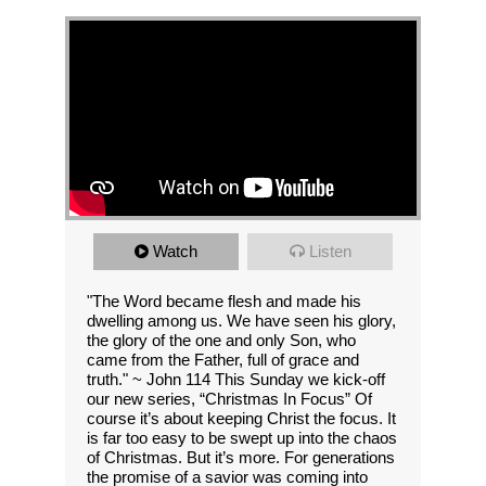
Watch
Listen
"The Word became flesh and made his
dwelling among us. We have seen his glory,
the glory of the one and only Son, who
came from the Father, full of grace and
truth." ~ John 114 This Sunday we kick-off
our new series, “Christmas In Focus” Of
course it’s about keeping Christ the focus. It
is far too easy to be swept up into the chaos
of Christmas. But it’s more. For generations
the promise of a savior was coming into