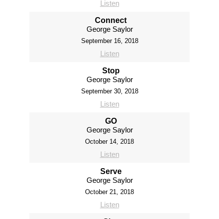
Listen
Connect
George Saylor
September 16, 2018
Listen
Stop
George Saylor
September 30, 2018
Listen
GO
George Saylor
October 14, 2018
Listen
Serve
George Saylor
October 21, 2018
Listen