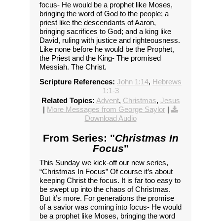
focus- He would be a prophet like Moses,
bringing the word of God to the people; a
priest like the descendants of Aaron,
bringing sacrifices to God; and a king like
David, ruling with justice and righteousness.
Like none before he would be the Prophet,
the Priest and the King- The promised
Messiah. The Christ.
Scripture References:
John 1:14
,
Hebrews
1:1-3
Related Topics:
Advent
,
Christmas
,
Jesus
|
More Messages from George Saylor
|
Download Audio
From Series: "
Christmas In
Focus
"
This Sunday we kick-off our new series,
“Christmas In Focus” Of course it’s about
keeping Christ the focus. It is far too easy to
be swept up into the chaos of Christmas.
But it’s more. For generations the promise
of a savior was coming into focus- He would
be a prophet like Moses, bringing the word