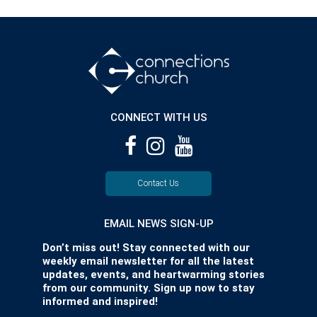
CONNECT WITH US
Contact Us
EMAIL NEWS SIGN-UP
Don’t miss out! Stay connected with our
weekly email newsletter for all the latest
updates, events, and heartwarming stories
from our community. Sign up now to stay
informed and inspired!