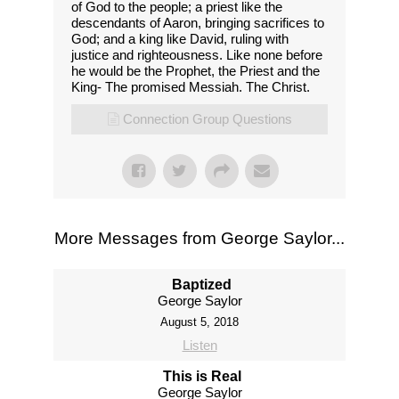
of God to the people; a priest like the
descendants of Aaron, bringing sacrifices to
God; and a king like David, ruling with
justice and righteousness. Like none before
he would be the Prophet, the Priest and the
King- The promised Messiah. The Christ.
Connection Group Questions
More Messages from George Saylor...
Baptized
George Saylor
August 5, 2018
Listen
This is Real
George Saylor