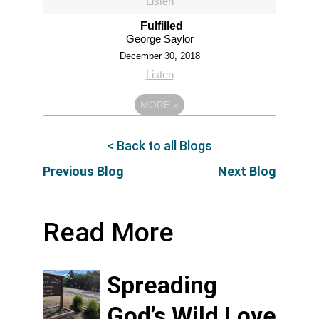
Listen
Fulfilled
George Saylor
December 30, 2018
Listen
MORE
»
< Back to all Blogs
Previous Blog
Next Blog
Read More
Spreading
God’s Wild Love