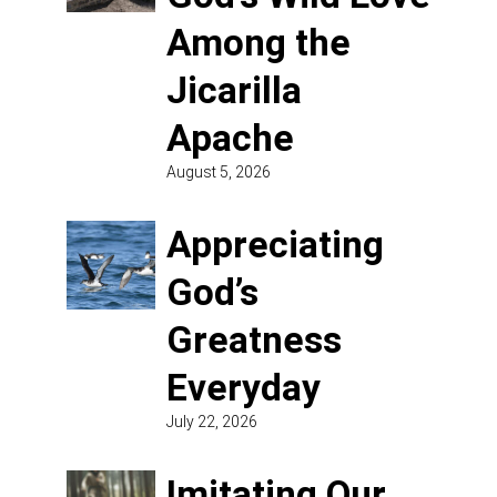
Among the
Jicarilla
Apache
August 5, 2026
Appreciating
God’s
Greatness
Everyday
July 22, 2026
Imitating Our