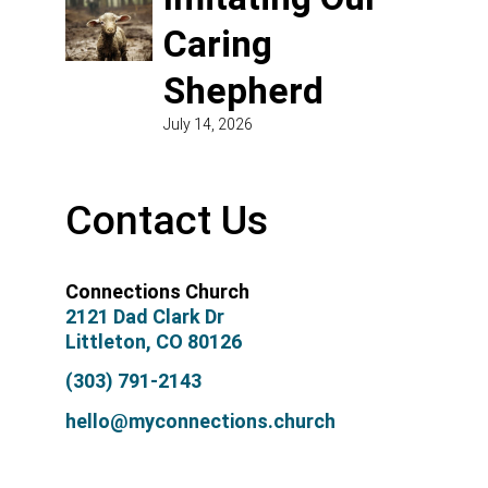
Caring
Shepherd
July 14, 2026
Contact Us
Connections Church
2121 Dad Clark Dr
Littleton, CO 80126
(303) 791-2143
hello@myconnections.church