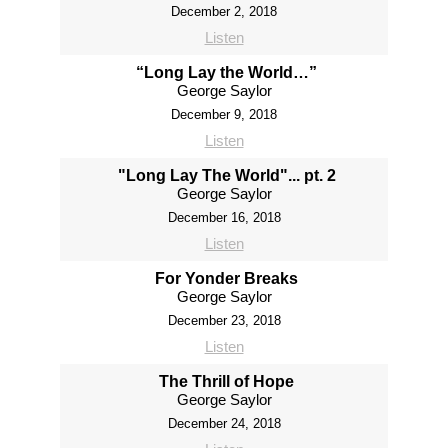
December 2, 2018
Listen
“Long Lay the World…”
George Saylor
December 9, 2018
Listen
"Long Lay The World"... pt. 2
George Saylor
December 16, 2018
Listen
For Yonder Breaks
George Saylor
December 23, 2018
Listen
The Thrill of Hope
George Saylor
December 24, 2018