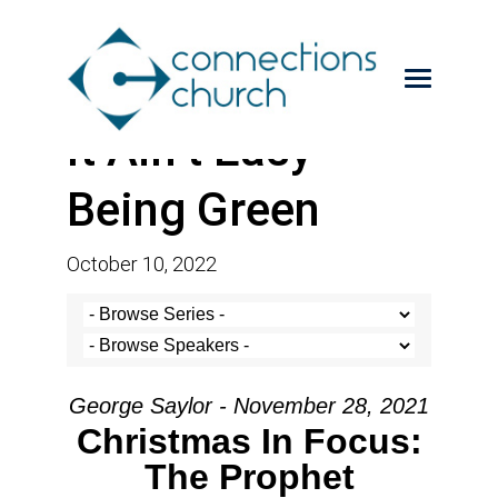
It Ain’t Easy
Being Green
October 10, 2022
George Saylor - November 28, 2021
Christmas In Focus:
The Prophet