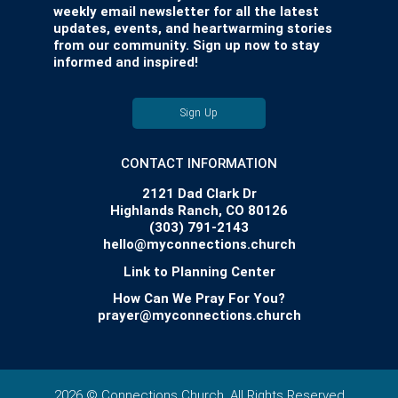
weekly email newsletter for all the latest
updates, events, and heartwarming stories
from our community. Sign up now to stay
informed and inspired!
Sign Up
CONTACT INFORMATION
2121 Dad Clark Dr
Highlands Ranch, CO 80126
(303) 791-2143
hello@myconnections.church
Link to Planning Center
How Can We Pray For You?
prayer@myconnections.church
2026 © Connections Church. All Rights Reserved