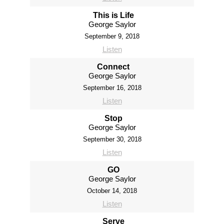
This is Life
George Saylor
September 9, 2018
Listen
Connect
George Saylor
September 16, 2018
Listen
Stop
George Saylor
September 30, 2018
Listen
GO
George Saylor
October 14, 2018
Listen
Serve