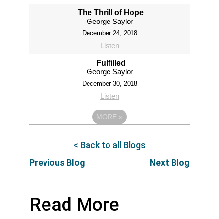
The Thrill of Hope
George Saylor
December 24, 2018
Listen
Fulfilled
George Saylor
December 30, 2018
Listen
MORE
»
< Back to all Blogs
Previous Blog
Next Blog
Read More