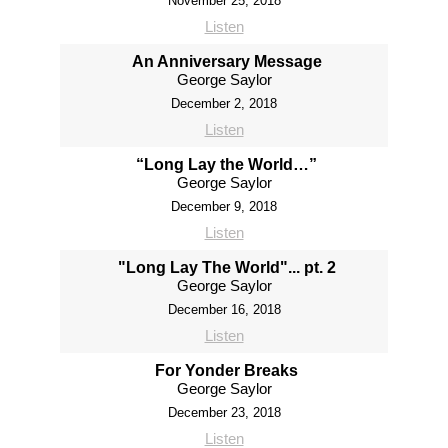
November 25, 2018
Listen
An Anniversary Message
George Saylor
December 2, 2018
Listen
“Long Lay the World…”
George Saylor
December 9, 2018
Listen
"Long Lay The World"... pt. 2
George Saylor
December 16, 2018
Listen
For Yonder Breaks
George Saylor
December 23, 2018
Listen