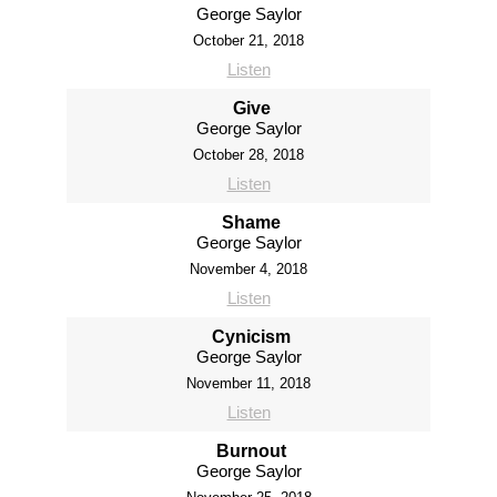
George Saylor
October 21, 2018
Listen
Give
George Saylor
October 28, 2018
Listen
Shame
George Saylor
November 4, 2018
Listen
Cynicism
George Saylor
November 11, 2018
Listen
Burnout
George Saylor