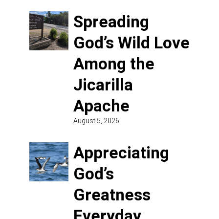
Spreading
God’s Wild Love
Among the
Jicarilla
Apache
August 5, 2026
Appreciating
God’s
Greatness
Everyday