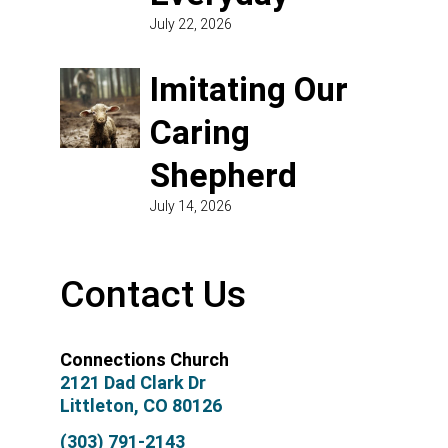
July 22, 2026
Imitating Our
Caring
Shepherd
July 14, 2026
Contact Us
Connections Church
2121 Dad Clark Dr
Littleton, CO 80126
(303) 791-2143