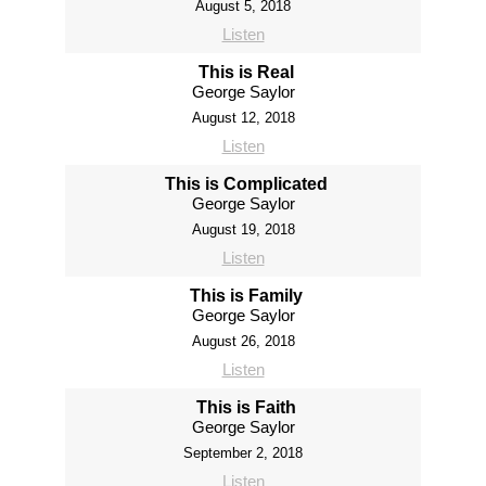
August 5, 2018
Listen
This is Real
George Saylor
August 12, 2018
Listen
This is Complicated
George Saylor
August 19, 2018
Listen
This is Family
George Saylor
August 26, 2018
Listen
This is Faith
George Saylor
September 2, 2018
Listen