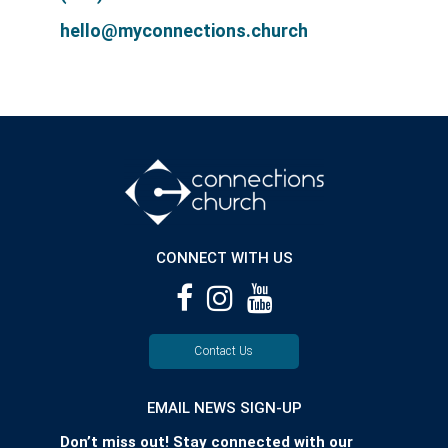
hello@myconnections.church
CONNECT WITH US
Contact Us
EMAIL NEWS SIGN-UP
Don’t miss out! Stay connected with our