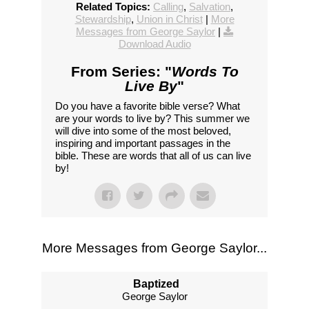
Related Topics:
Calling
,
Salvation
,
Stewardship
,
Union in Christ
|
More
Messages from George Saylor
|
Download Audio
From Series: "
Words To
Live By
"
Do you have a favorite bible verse? What
are your words to live by? This summer we
will dive into some of the most beloved,
inspiring and important passages in the
bible. These are words that all of us can live
by!
More Messages from George Saylor...
Baptized
George Saylor