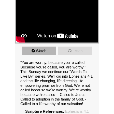
Watch
Listen
"You are worthy, because you're called.
Because you're called, you are worthy."
This Sunday we continue our "Words To
Live By" series. We'll dig into Ephesians 4:1
and this life changing, life directing, life
empowering promise from God. We're not
called because we're worthy. We're worthy
because we're called- - Called to Jesus. -
Called to adoption in the family of God. -
Called to a life worthy of our salvation!
Scripture References:
Ephesians 4:1