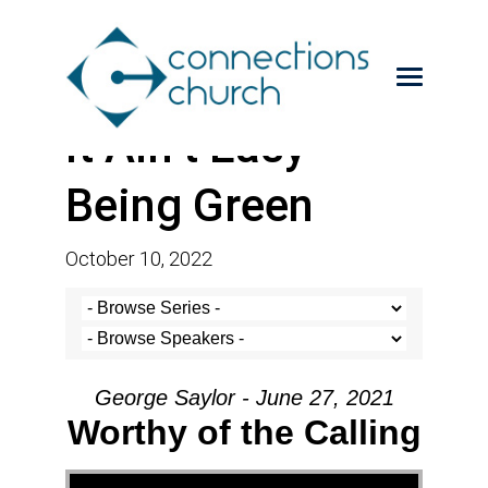
It Ain’t Easy
Being Green
October 10, 2022
George Saylor - June 27, 2021
Worthy of the Calling