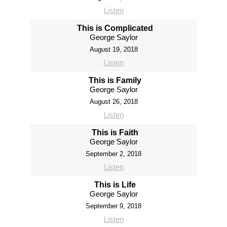
Listen
This is Complicated
George Saylor
August 19, 2018
Listen
This is Family
George Saylor
August 26, 2018
Listen
This is Faith
George Saylor
September 2, 2018
Listen
This is Life
George Saylor
September 9, 2018
Listen