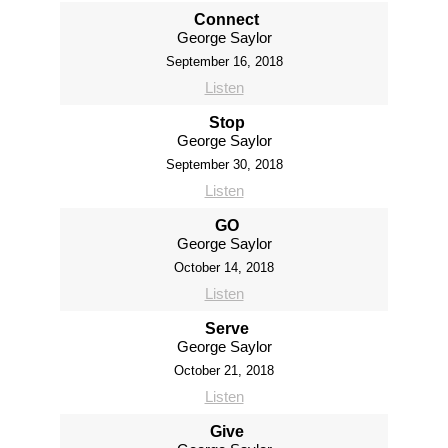
Connect
George Saylor
September 16, 2018
Listen
Stop
George Saylor
September 30, 2018
Listen
GO
George Saylor
October 14, 2018
Listen
Serve
George Saylor
October 21, 2018
Listen
Give