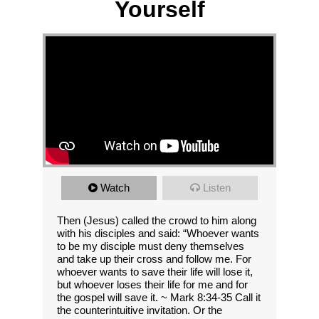
Yourself
Watch
Listen
Then (Jesus) called the crowd to him along
with his disciples and said: “Whoever wants
to be my disciple must deny themselves
and take up their cross and follow me. For
whoever wants to save their life will lose it,
but whoever loses their life for me and for
the gospel will save it. ~ Mark 8:34-35 Call it
the counterintuitive invitation. Or the