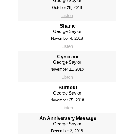
George Saylor
October 28, 2018
Listen
Shame
George Saylor
November 4, 2018
Listen
Cynicism
George Saylor
November 11, 2018
Listen
Burnout
George Saylor
November 25, 2018
Listen
An Anniversary Message
George Saylor
December 2, 2018