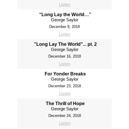
Listen
“Long Lay the World…”
George Saylor
December 9, 2018
Listen
"Long Lay The World"... pt. 2
George Saylor
December 16, 2018
Listen
For Yonder Breaks
George Saylor
December 23, 2018
Listen
The Thrill of Hope
George Saylor
December 24, 2018
Listen