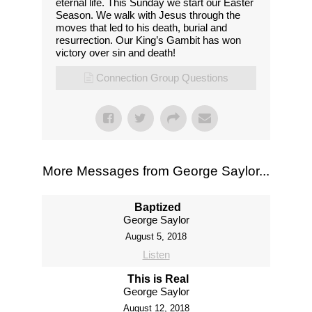
eternal life. This Sunday we start our Easter
Season. We walk with Jesus through the
moves that led to his death, burial and
resurrection. Our King’s Gambit has won
victory over sin and death!
Connection Group Questions
More Messages from George Saylor...
Baptized
George Saylor
August 5, 2018
Listen
This is Real
George Saylor
August 12, 2018