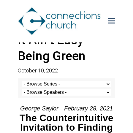
It Ain’t Easy
Being Green
October 10, 2022
George Saylor - February 28, 2021
The Counterintuitive
Invitation to Finding