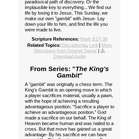
paradoxical path of discovery. Or the
implausible key to everything... We find our
life by losing it to Jesus. This Sunday, we
make our own "gambit" with Jesus- Lay
down your life to him, and find the life you
were made to live.
Scripture References:
Mark 8:27-38
Related Topics:
Discipleship
,
Lent
|
More
Messages from George Saylor
|
Download Audio
From Series: "
The King's
Gambit
"
A "gambit" was originally a chess term. The
King's Gambit is an opening move in which
a player sacrifices material, usually a pawn,
with the hope of achieving a resulting
advantageous position. “Sacrifice a player to
achieve an advantageous position.” God
made a sacrifice on our behalf. The King of
Heaven became human and was nailed to a
cross. But that move has gained us a great
advantage- By his sacrifice we can have