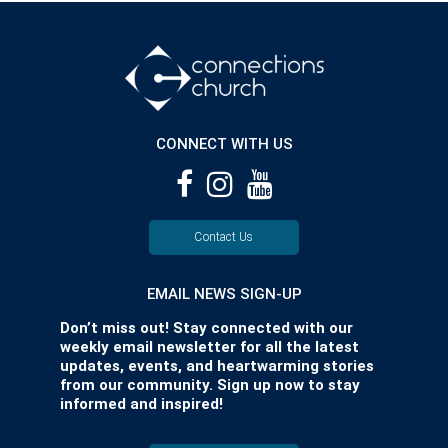
CONNECT WITH US
Contact Us
EMAIL NEWS SIGN-UP
Don’t miss out! Stay connected with our
weekly email newsletter for all the latest
updates, events, and heartwarming stories
from our community. Sign up now to stay
informed and inspired!