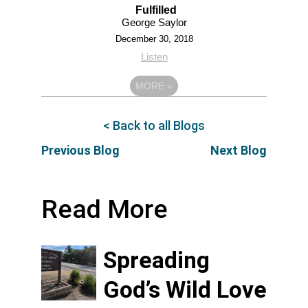
Fulfilled
George Saylor
December 30, 2018
Listen
MORE
»
< Back to all Blogs
Previous Blog
Next Blog
Read More
Spreading
God’s Wild Love