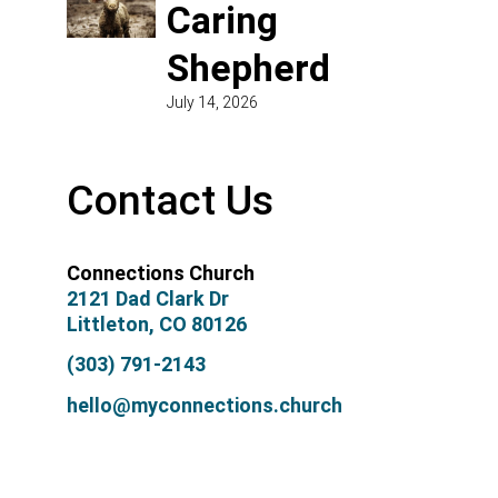
Caring
Shepherd
July 14, 2026
Contact Us
Connections Church
2121 Dad Clark Dr
Littleton, CO 80126
(303) 791-2143
hello@myconnections.church