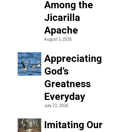
Among the
Jicarilla
Apache
August 5, 2026
Appreciating
God’s
Greatness
Everyday
July 22, 2026
Imitating Our