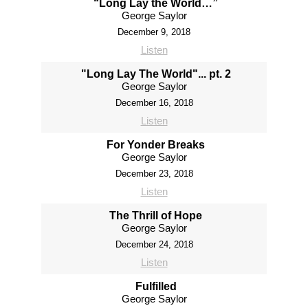
“Long Lay the World…”
George Saylor
December 9, 2018
Listen
"Long Lay The World"... pt. 2
George Saylor
December 16, 2018
Listen
For Yonder Breaks
George Saylor
December 23, 2018
Listen
The Thrill of Hope
George Saylor
December 24, 2018
Listen
Fulfilled
George Saylor