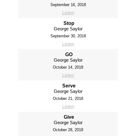
September 16, 2018
Listen
Stop
George Saylor
September 30, 2018
Listen
GO
George Saylor
October 14, 2018
Listen
Serve
George Saylor
October 21, 2018
Listen
Give
George Saylor
October 28, 2018