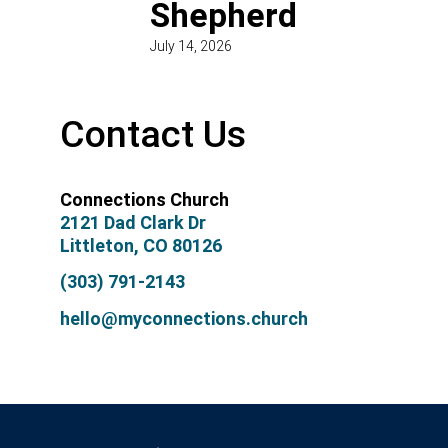
Shepherd
July 14, 2026
Contact Us
Connections Church
2121 Dad Clark Dr
Littleton, CO 80126
(303) 791-2143
hello@myconnections.church