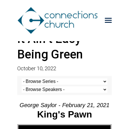
It Ain’t Easy
Being Green
October 10, 2022
George Saylor - February 21, 2021
King's Pawn