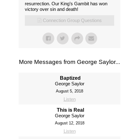
resurrection. Our King’s Gambit has won
victory over sin and death!
Connection Group Questions
More Messages from George Saylor...
Baptized
George Saylor
August 5, 2018
Listen
This is Real
George Saylor
August 12, 2018
Listen