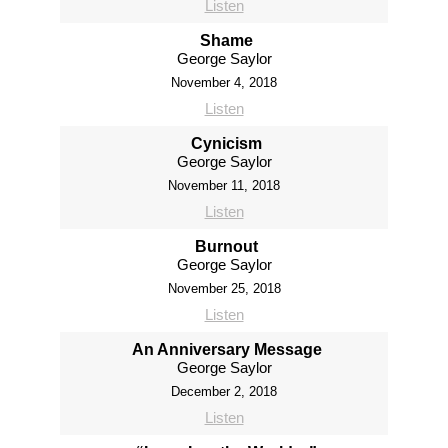
Listen
Shame
George Saylor
November 4, 2018
Listen
Cynicism
George Saylor
November 11, 2018
Listen
Burnout
George Saylor
November 25, 2018
Listen
An Anniversary Message
George Saylor
December 2, 2018
Listen