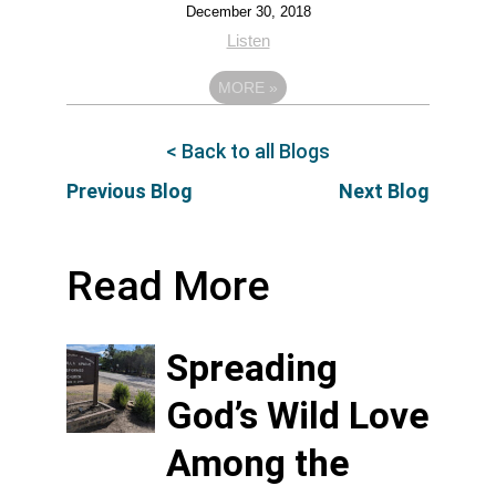
December 30, 2018
Listen
MORE
»
< Back to all Blogs
Previous Blog
Next Blog
Read More
Spreading
God’s Wild Love
Among the