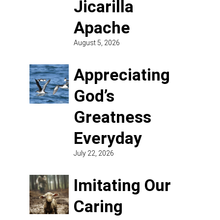
Jicarilla
Apache
August 5, 2026
Appreciating
God’s
Greatness
Everyday
July 22, 2026
Imitating Our
Caring