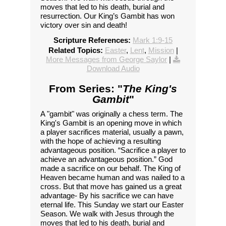
moves that led to his death, burial and
resurrection. Our King’s Gambit has won
victory over sin and death!
Scripture References:
Mark 1:9-15
Related Topics:
Easter
,
Lent
,
Mission
|
More Messages from George Saylor
|
Download Audio
From Series: "
The King's
Gambit
"
A "gambit" was originally a chess term. The
King's Gambit is an opening move in which
a player sacrifices material, usually a pawn,
with the hope of achieving a resulting
advantageous position. “Sacrifice a player to
achieve an advantageous position.” God
made a sacrifice on our behalf. The King of
Heaven became human and was nailed to a
cross. But that move has gained us a great
advantage- By his sacrifice we can have
eternal life. This Sunday we start our Easter
Season. We walk with Jesus through the
moves that led to his death, burial and