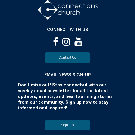
CONNECT WITH US
Contact Us
EMAIL NEWS SIGN-UP
Don’t miss out! Stay connected with our
weekly email newsletter for all the latest
updates, events, and heartwarming stories
from our community. Sign up now to stay
informed and inspired!
Sign Up