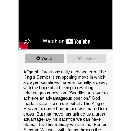
Watch
Listen
A "gambit" was originally a chess term. The
King's Gambit is an opening move in which
a player, sacrifices material, usually a pawn,
with the hope of achieving a resulting
advantageous position. “Sacrifice a player to
achieve an advantageous position.” God
made a sacrifice on our behalf. The King of
Heaven became human and was nailed to a
cross. But that move has gained us a great
advantage- By his sacrifice we can have
eternal life. This Sunday we start our Easter
Season. We walk with Jesus through the