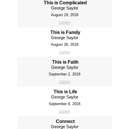
This is Complicated
George Saylor
August 19, 2018
Listen
This is Family
George Saylor
August 26, 2018
Listen
This is Faith
George Saylor
September 2, 2018
Listen
This is Life
George Saylor
September 9, 2018
Listen
Connect
George Saylor