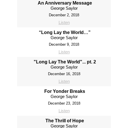
An Anniversary Message
George Saylor
December 2, 2018
Listen
“Long Lay the World…”
George Saylor
December 9, 2018
Listen
"Long Lay The World"... pt. 2
George Saylor
December 16, 2018
Listen
For Yonder Breaks
George Saylor
December 23, 2018
Listen
The Thrill of Hope
George Saylor