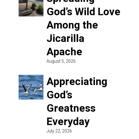
God’s Wild Love
Among the
Jicarilla
Apache
August 5, 2026
Appreciating
God’s
Greatness
Everyday
July 22, 2026