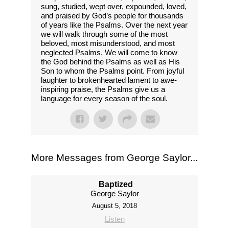
sung, studied, wept over, expounded, loved,
and praised by God’s people for thousands
of years like the Psalms. Over the next year
we will walk through some of the most
beloved, most misunderstood, and most
neglected Psalms. We will come to know
the God behind the Psalms as well as His
Son to whom the Psalms point. From joyful
laughter to brokenhearted lament to awe-
inspiring praise, the Psalms give us a
language for every season of the soul.
More Messages from George Saylor...
Baptized
George Saylor
August 5, 2018
Listen