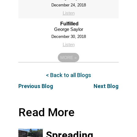
December 24, 2018
Listen
Fulfilled
George Saylor
December 30, 2018
Listen
MORE
»
< Back to all Blogs
Previous Blog
Next Blog
Read More
Spreading