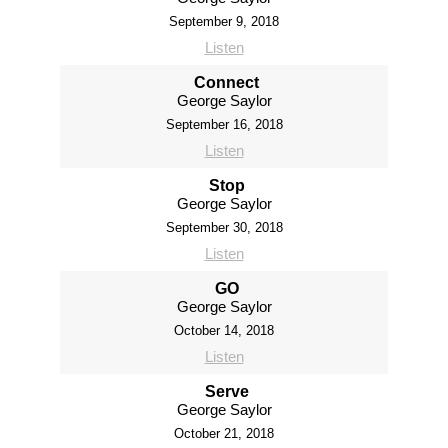
September 9, 2018
Listen
Connect
George Saylor
September 16, 2018
Listen
Stop
George Saylor
September 30, 2018
Listen
GO
George Saylor
October 14, 2018
Listen
Serve
George Saylor
October 21, 2018