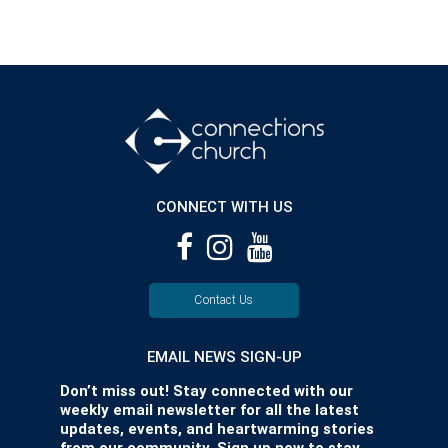
CONNECT WITH US
Contact Us
EMAIL NEWS SIGN-UP
Don’t miss out! Stay connected with our
weekly email newsletter for all the latest
updates, events, and heartwarming stories