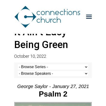
It Ain’t Easy
Being Green
October 10, 2022
George Saylor - January 27, 2021
Psalm 2