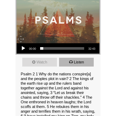
Audio Player
00:00
32:43
Watch
Listen
Psalm 2 1 Why do the nations conspire[a]
and the peoples plot in vain? 2 The kings of
the earth rise up and the rulers band
together against the Lord and against his
anointed, saying, 3 “Let us break their
chains and throw off their shackles.” 4 The
One enthroned in heaven laughs; the Lord
scoffs at them. 5 He rebukes them in his
anger and terrifies them in his wrath, saying,
6 “I have installed my king on Zion, my holy