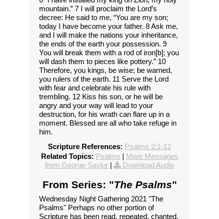
mountain.” 7 I will proclaim the Lord’s
decree: He said to me, “You are my son;
today I have become your father. 8 Ask me,
and I will make the nations your inheritance,
the ends of the earth your possession. 9
You will break them with a rod of iron[b]; you
will dash them to pieces like pottery.” 10
Therefore, you kings, be wise; be warned,
you rulers of the earth. 11 Serve the Lord
with fear and celebrate his rule with
trembling. 12 Kiss his son, or he will be
angry and your way will lead to your
destruction, for his wrath can flare up in a
moment. Blessed are all who take refuge in
him.
Scripture References:
Psalms 2:1-12
Related Topics:
Psalms
|
More Messages
from George Saylor
|
Download Audio
From Series: "
The Psalms
"
Wednesday Night Gathering 2021 "The
Psalms" Perhaps no other portion of
Scripture has been read, repeated, chanted,