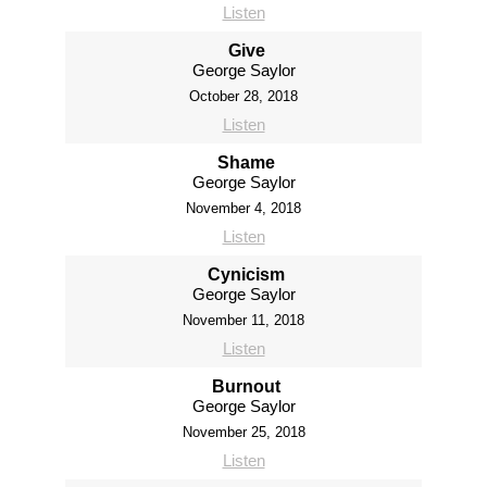
Listen
Give
George Saylor
October 28, 2018
Listen
Shame
George Saylor
November 4, 2018
Listen
Cynicism
George Saylor
November 11, 2018
Listen
Burnout
George Saylor
November 25, 2018
Listen