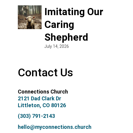
Imitating Our
Caring
Shepherd
July 14, 2026
Contact Us
Connections Church
2121 Dad Clark Dr
Littleton, CO 80126
(303) 791-2143
hello@myconnections.church