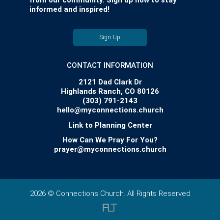
from our community. Sign up now to stay
informed and inspired!
Sign Up
CONTACT INFORMATION
2121 Dad Clark Dr
Highlands Ranch, CO 80126
(303) 791-2143
hello@myconnections.church
Link to Planning Center
How Can We Pray For You?
prayer@myconnections.church
2026 © Connections Church. All Rights Reserved