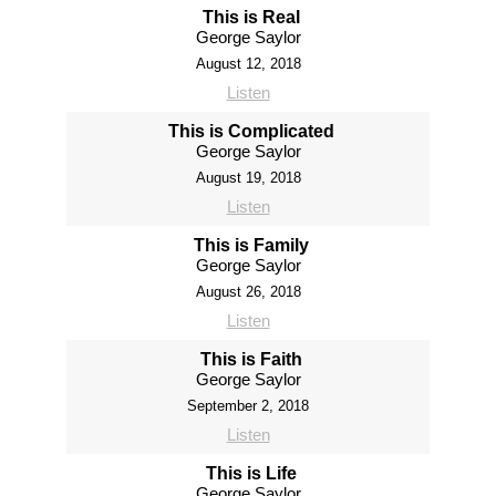
This is Real
George Saylor
August 12, 2018
Listen
This is Complicated
George Saylor
August 19, 2018
Listen
This is Family
George Saylor
August 26, 2018
Listen
This is Faith
George Saylor
September 2, 2018
Listen
This is Life
George Saylor