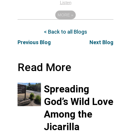
Listen
MORE
»
< Back to all Blogs
Previous Blog
Next Blog
Read More
Spreading
God’s Wild Love
Among the
Jicarilla