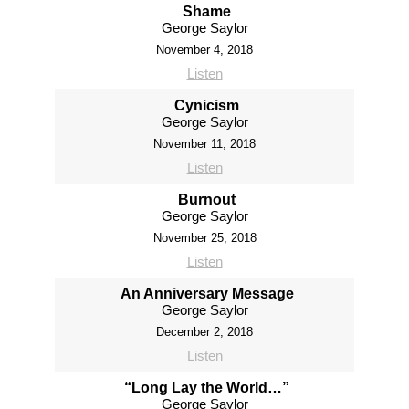
Shame
George Saylor
November 4, 2018
Listen
Cynicism
George Saylor
November 11, 2018
Listen
Burnout
George Saylor
November 25, 2018
Listen
An Anniversary Message
George Saylor
December 2, 2018
Listen
“Long Lay the World…”
George Saylor