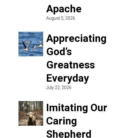
Apache
August 5, 2026
Appreciating
God’s
Greatness
Everyday
July 22, 2026
Imitating Our
Caring
Shepherd