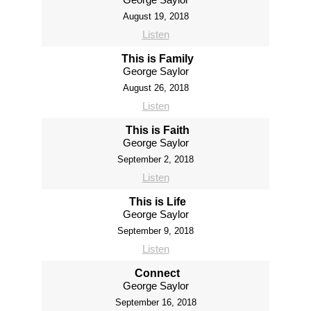
August 19, 2018
Listen
This is Family
George Saylor
August 26, 2018
Listen
This is Faith
George Saylor
September 2, 2018
Listen
This is Life
George Saylor
September 9, 2018
Listen
Connect
George Saylor
September 16, 2018