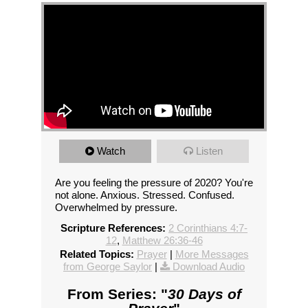
Watch
Listen
Are you feeling the pressure of 2020? You're
not alone. Anxious. Stressed. Confused.
Overwhelmed by pressure.
Scripture References:
2 Corinthians 4:7-
12
,
Matthew 26:36-46
Related Topics:
Prayer
|
More Messages
from George Saylor
|
Download Audio
From Series: "
30 Days of