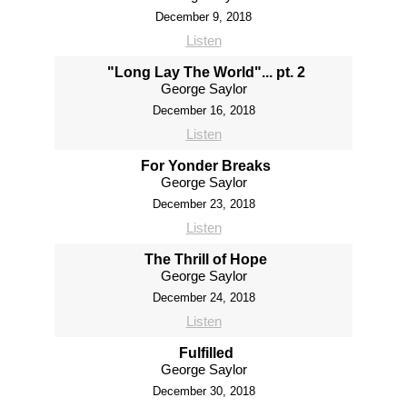
December 9, 2018
Listen
"Long Lay The World"... pt. 2
George Saylor
December 16, 2018
Listen
For Yonder Breaks
George Saylor
December 23, 2018
Listen
The Thrill of Hope
George Saylor
December 24, 2018
Listen
Fulfilled
George Saylor
December 30, 2018