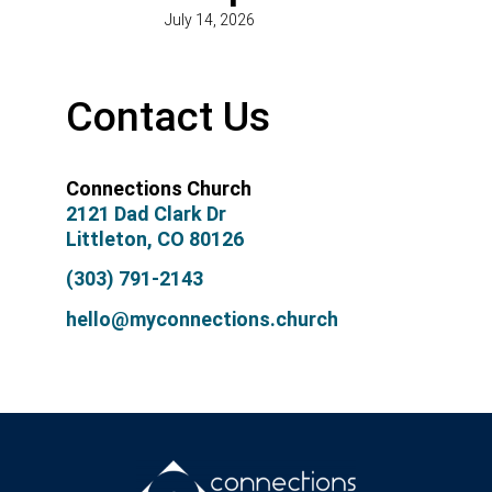
July 14, 2026
Contact Us
Connections Church
2121 Dad Clark Dr
Littleton, CO 80126
(303) 791-2143
hello@myconnections.church