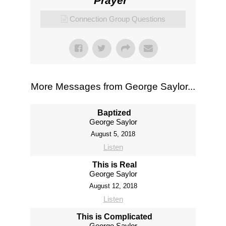
Prayer
"
Connection Group Questions
More Messages from George Saylor...
Baptized
George Saylor
August 5, 2018
Listen
This is Real
George Saylor
August 12, 2018
Listen
This is Complicated
George Saylor