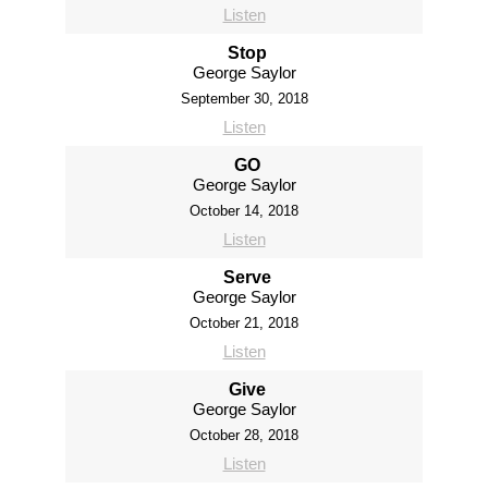
Listen
Stop
George Saylor
September 30, 2018
Listen
GO
George Saylor
October 14, 2018
Listen
Serve
George Saylor
October 21, 2018
Listen
Give
George Saylor
October 28, 2018
Listen