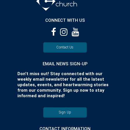
CONNECT WITH US
Contact Us
EMAIL NEWS SIGN-UP
Don’t miss out! Stay connected with our
weekly email newsletter for all the latest
updates, events, and heartwarming stories
from our community. Sign up now to stay
informed and inspired!
Sign Up
CONTACT INFORMATION