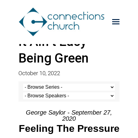
It Ain’t Easy
Being Green
October 10, 2022
George Saylor - September 27,
2020
Feeling The Pressure