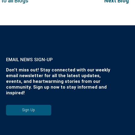
 to all Blogs
Next Blog
EMAIL NEWS SIGN-UP
Don’t miss out! Stay connected with our weekly
email newsletter for all the latest updates,
events, and heartwarming stories from our
community. Sign up now to stay informed and
inspired!
Sign Up