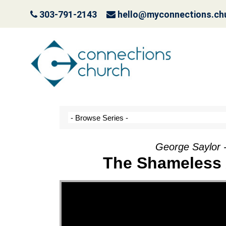
303-791-2143
hello@myconnections.ch
It Ain’t Easy Being G
October 10, 2022
George Saylor 
The Shameless 