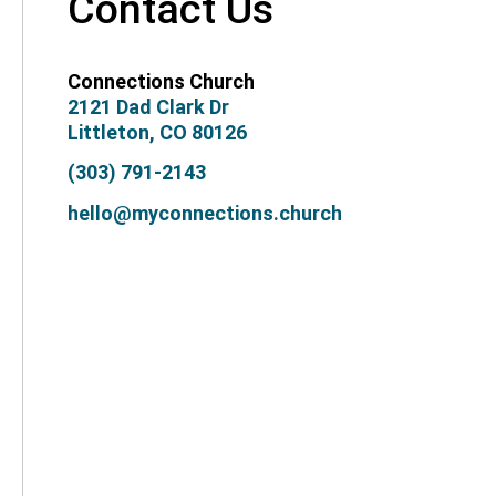
Contact Us
Connections Church
2121 Dad Clark Dr
Littleton, CO 80126
(303) 791-2143
hello@myconnections.church