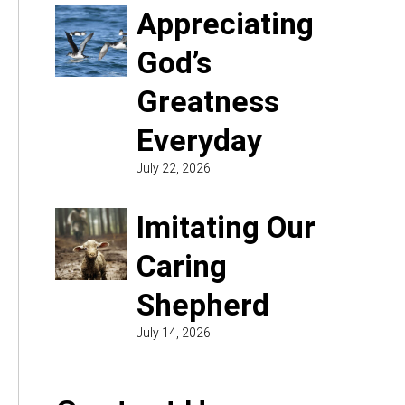
Appreciating
God’s
Greatness
Everyday
July 22, 2026
Imitating Our
Caring
Shepherd
July 14, 2026