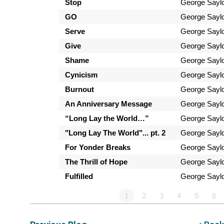
Stop
George Sayl
GO
George Sayl
Serve
George Sayl
Give
George Sayl
Shame
George Sayl
Cynicism
George Sayl
Burnout
George Sayl
An Anniversary Message
George Sayl
“Long Lay the World…”
George Sayl
"Long Lay The World"... pt. 2
George Sayl
For Yonder Breaks
George Sayl
The Thrill of Hope
George Sayl
Fulfilled
George Sayl
1
2
3
4
5
6