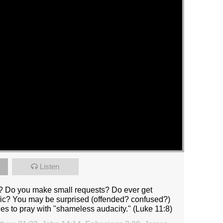
Listen
? Do you make small requests? Do ever get
ific? You may be surprised (offended? confused?)
ples to pray with "shameless audacity." (Luke 11:8)