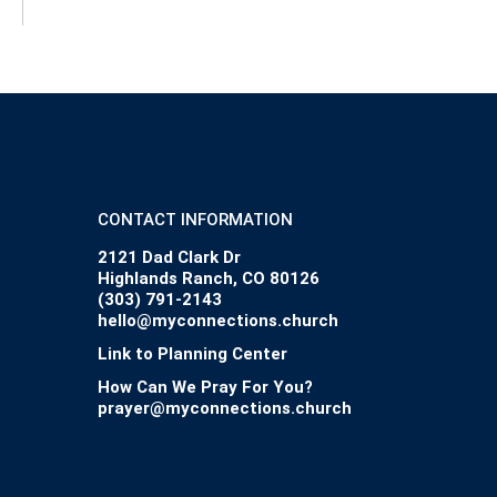
CONTACT INFORMATION
2121 Dad Clark Dr
Highlands Ranch, CO 80126
(303) 791-2143
hello@myconnections.church
Link to Planning Center
How Can We Pray For You?
prayer@myconnections.church