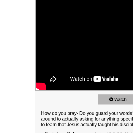
Watch
How do you pray- Do you guard your words
around to actually asking for anything spec
to learn that Jesus actually taught his disci