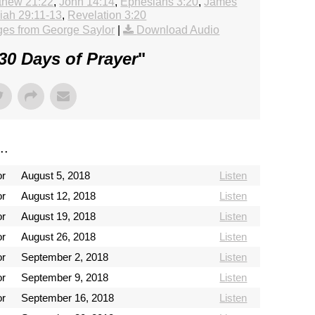
thew 21:22
,
John 14:14
,
Ephesians 3:20
,
James
iah 29:11-13
,
Revelation 3:20
es from George Saylor
|
Download Audio
30 Days of Prayer
"
..
or
August 5, 2018
Listen
or
August 12, 2018
Listen
or
August 19, 2018
Listen
or
August 26, 2018
Listen
or
September 2, 2018
Listen
or
September 9, 2018
Listen
or
September 16, 2018
Listen