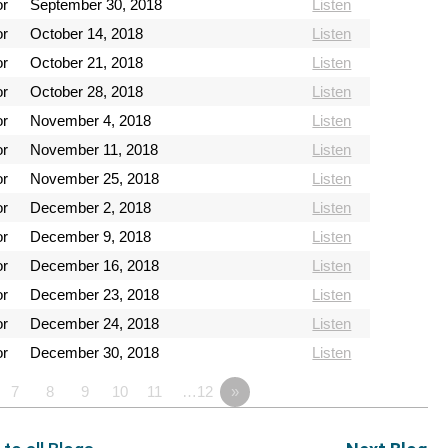
or
September 30, 2018
Listen
or
October 14, 2018
Listen
or
October 21, 2018
Listen
or
October 28, 2018
Listen
or
November 4, 2018
Listen
or
November 11, 2018
Listen
or
November 25, 2018
Listen
or
December 2, 2018
Listen
or
December 9, 2018
Listen
or
December 16, 2018
Listen
or
December 23, 2018
Listen
or
December 24, 2018
Listen
or
December 30, 2018
Listen
7
8
9
10
11
…12
»