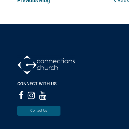
Previous Blog
< Back
CONNECT WITH US
Contact Us