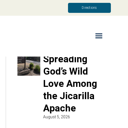
Directions
Read More
Spreading
God’s Wild
Love Among
the Jicarilla
Apache
August 5, 2026