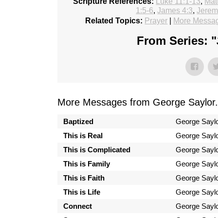
Scripture References:
Luke 11:1-13
,
Mat
1:5-6
,
James 4:3
,
Jerem
Related Topics:
Prayer
|
More Messag
From Series: "
More Messages from George Saylor.
Baptized
George Sayl
This is Real
George Sayl
This is Complicated
George Sayl
This is Family
George Sayl
This is Faith
George Sayl
This is Life
George Sayl
Connect
George Sayl