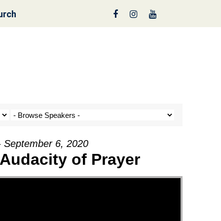
urch
reen
- September 6, 2020
Audacity of Prayer