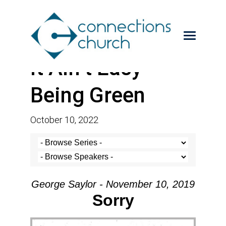
It Ain’t Easy
Being Green
October 10, 2022
George Saylor - November 10, 2019
Sorry