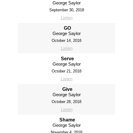
George Saylor
September 30, 2018
Listen
GO
George Saylor
October 14, 2018
Listen
Serve
George Saylor
October 21, 2018
Listen
Give
George Saylor
October 28, 2018
Listen
Shame
George Saylor
November 4, 2018