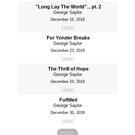
"Long Lay The World"... pt. 2
George Saylor
December 16, 2018
Listen
For Yonder Breaks
George Saylor
December 23, 2018
Listen
The Thrill of Hope
George Saylor
December 24, 2018
Listen
Fulfilled
George Saylor
December 30, 2018
Listen
MORE
»