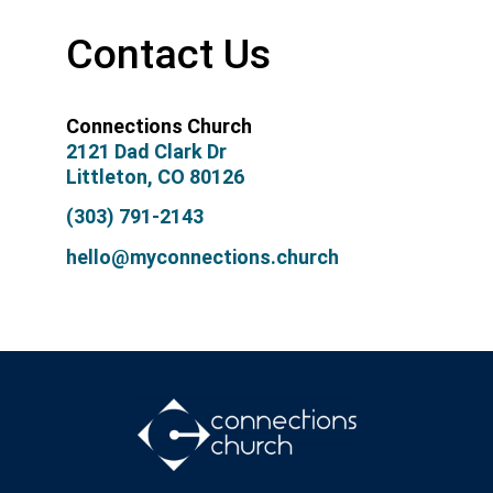
Contact Us
Connections Church
2121 Dad Clark Dr
Littleton, CO 80126
(303) 791-2143
hello@myconnections.church