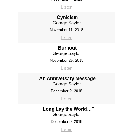
Listen
Cynicism
George Saylor
November 11, 2018
Listen
Burnout
George Saylor
November 25, 2018
Listen
An Anniversary Message
George Saylor
December 2, 2018
Listen
“Long Lay the World…”
George Saylor
December 9, 2018
Listen