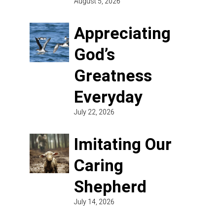
August 5, 2026
Appreciating
God’s
Greatness
Everyday
July 22, 2026
Imitating Our
Caring
Shepherd
July 14, 2026