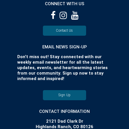
CONNECT WITH US
Contact Us
EMAIL NEWS SIGN-UP
Don’t miss out! Stay connected with our
weekly email newsletter for all the latest
updates, events, and heartwarming stories
from our community. Sign up now to stay
informed and inspired!
Sign Up
CONTACT INFORMATION
2121 Dad Clark Dr
Highlands Ranch, CO 80126