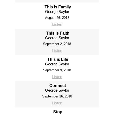
This is Family
George Saylor
August 26, 2018
Listen
This is Faith
George Saylor
September 2, 2018
Listen
This is Life
George Saylor
September 9, 2018
Listen
Connect
George Saylor
September 16, 2018
Listen
Stop