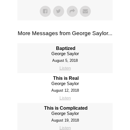
More Messages from George Saylor...
Baptized
George Saylor
August 5, 2018
Listen
This is Real
George Saylor
August 12, 2018
Listen
This is Complicated
George Saylor
August 19, 2018
Listen