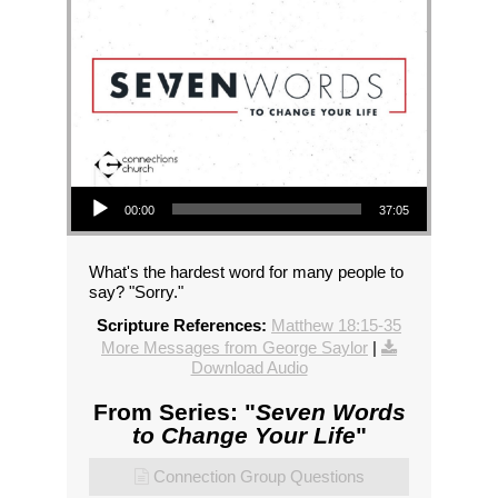
Audio Player
00:00
37:05
What's the hardest word for many people to
say? "Sorry."
Scripture References:
Matthew 18:15-35
More Messages from George Saylor
|
Download Audio
From Series: "
Seven Words
to Change Your Life
"
Connection Group Questions