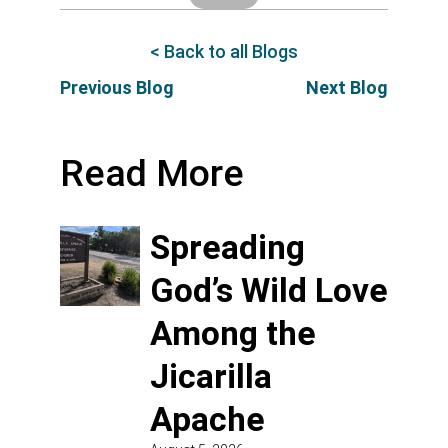
< Back to all Blogs
Previous Blog
Next Blog
Read More
Spreading
God’s Wild Love
Among the
Jicarilla
Apache