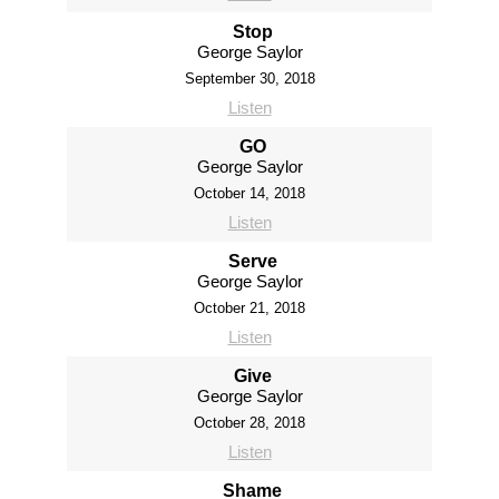
Stop
George Saylor
September 30, 2018
Listen
GO
George Saylor
October 14, 2018
Listen
Serve
George Saylor
October 21, 2018
Listen
Give
George Saylor
October 28, 2018
Listen
Shame