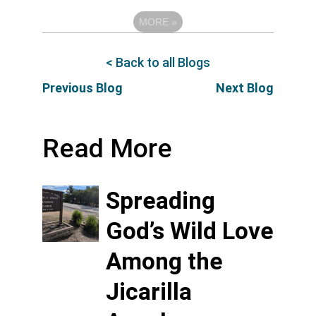
MORE
»
< Back to all Blogs
Previous Blog
Next Blog
Read More
Spreading
God’s Wild Love
Among the
Jicarilla