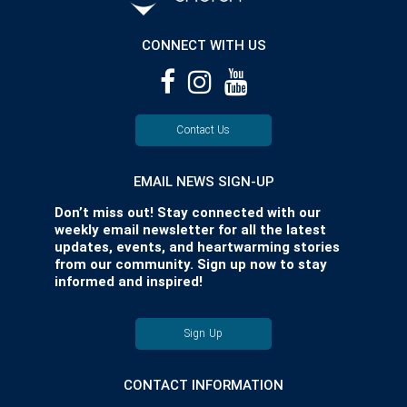
CONNECT WITH US
Contact Us
EMAIL NEWS SIGN-UP
Don’t miss out! Stay connected with our
weekly email newsletter for all the latest
updates, events, and heartwarming stories
from our community. Sign up now to stay
informed and inspired!
Sign Up
CONTACT INFORMATION