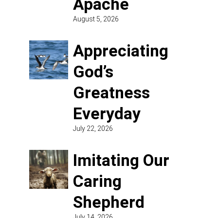
Apache
August 5, 2026
Appreciating
God’s
Greatness
Everyday
July 22, 2026
Imitating Our
Caring
Shepherd
July 14, 2026