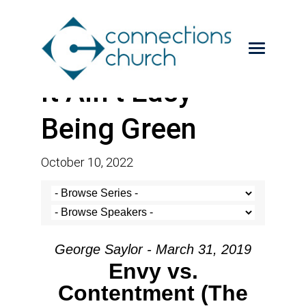
It Ain’t Easy
Being Green
October 10, 2022
George Saylor - March 31, 2019
Envy vs.
Contentment (The