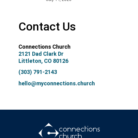
Contact Us
Connections Church
2121 Dad Clark Dr
Littleton, CO 80126
(303) 791-2143
hello@myconnections.church