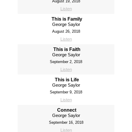
August 19, 2018
Listen
This is Family
George Saylor
August 26, 2018
Listen
This is Faith
George Saylor
September 2, 2018
Listen
This is Life
George Saylor
September 9, 2018
Listen
Connect
George Saylor
September 16, 2018
Listen