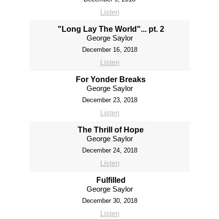
Listen
"Long Lay The World"... pt. 2
George Saylor
December 16, 2018
Listen
For Yonder Breaks
George Saylor
December 23, 2018
Listen
The Thrill of Hope
George Saylor
December 24, 2018
Listen
Fulfilled
George Saylor
December 30, 2018
Listen