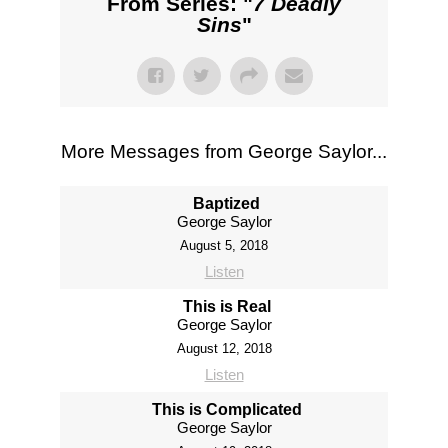
From Series: "
7 Deadly
Sins
"
More Messages from George Saylor...
Baptized
George Saylor
August 5, 2018
Listen
This is Real
George Saylor
August 12, 2018
Listen
This is Complicated
George Saylor