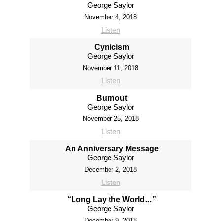
George Saylor
November 4, 2018
Listen
Cynicism
George Saylor
November 11, 2018
Listen
Burnout
George Saylor
November 25, 2018
Listen
An Anniversary Message
George Saylor
December 2, 2018
Listen
“Long Lay the World…”
George Saylor
December 9, 2018