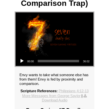
Comparison Trap)
Audio Player
00:00
36:02
Envy wants to take what someone else has
from them! Envy is fed by proximity and
comparison.
Scripture References:
Philippians 4:12-13
More Messages from George Saylor
|
Download Audio