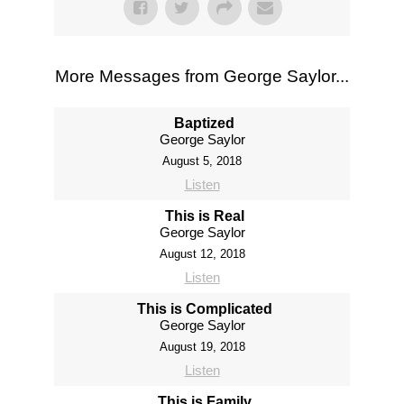
More Messages from George Saylor...
Baptized
George Saylor
August 5, 2018
Listen
This is Real
George Saylor
August 12, 2018
Listen
This is Complicated
George Saylor
August 19, 2018
Listen
This is Family