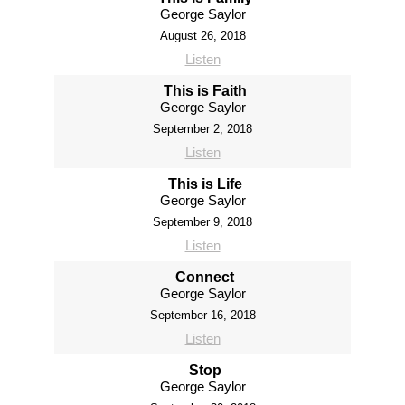
George Saylor
August 26, 2018
Listen
This is Faith
George Saylor
September 2, 2018
Listen
This is Life
George Saylor
September 9, 2018
Listen
Connect
George Saylor
September 16, 2018
Listen
Stop
George Saylor