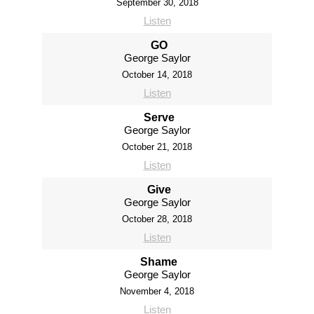
September 30, 2018
Listen
GO
George Saylor
October 14, 2018
Listen
Serve
George Saylor
October 21, 2018
Listen
Give
George Saylor
October 28, 2018
Listen
Shame
George Saylor
November 4, 2018
Listen