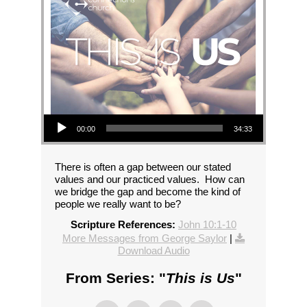
Audio Player
00:00
34:33
There is often a gap between our stated
values and our practiced values. How can
we bridge the gap and become the kind of
people we really want to be?
Scripture References:
John 10:1-10
More Messages from George Saylor
|
Download Audio
From Series: "
This is Us
"