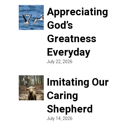
Appreciating
God’s
Greatness
Everyday
July 22, 2026
Imitating Our
Caring
Shepherd
July 14, 2026