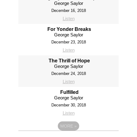
George Saylor
December 16, 2018
Listen
For Yonder Breaks
George Saylor
December 23, 2018
Listen
The Thrill of Hope
George Saylor
December 24, 2018
Listen
Fulfilled
George Saylor
December 30, 2018
Listen
MORE
»