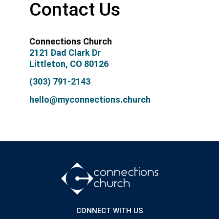
Contact Us
Connections Church
2121 Dad Clark Dr
Littleton, CO 80126
(303) 791-2143
hello@myconnections.church
CONNECT WITH US