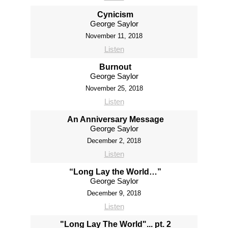
Cynicism
George Saylor
November 11, 2018
Listen
Burnout
George Saylor
November 25, 2018
Listen
An Anniversary Message
George Saylor
December 2, 2018
Listen
“Long Lay the World…”
George Saylor
December 9, 2018
Listen
"Long Lay The World"... pt. 2