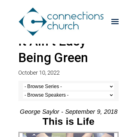
It Ain’t Easy
Being Green
October 10, 2022
George Saylor - September 9, 2018
This is Life