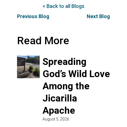
< Back to all Blogs
Previous Blog
Next Blog
Read More
Spreading
God’s Wild Love
Among the
Jicarilla
Apache
August 5, 2026