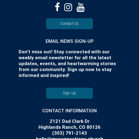
Contact Us
EMAIL NEWS SIGN-UP
Don’t miss out! Stay connected with our
weekly email newsletter for all the latest
updates, events, and heartwarming stories
from our community. Sign up now to stay
informed and inspired!
Sign Up
CONTACT INFORMATION
2121 Dad Clark Dr
Highlands Ranch, CO 80126
(303) 791-2143