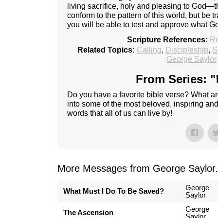
living sacrifice, holy and pleasing to God—t
conform to the pattern of this world, but be
you will be able to test and approve what Go
Scripture References:
R
Related Topics:
Calling
,
Discipleship
,
S
George Saylor
From Series: "
Do you have a favorite bible verse? What ar
into some of the most beloved, inspiring an
words that all of us can live by!
More Messages from George Saylor.
George
What Must I Do To Be Saved?
Saylor
George
The Ascension
Saylor