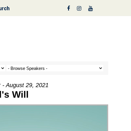
urch
reen
 - August 29, 2021
's Will