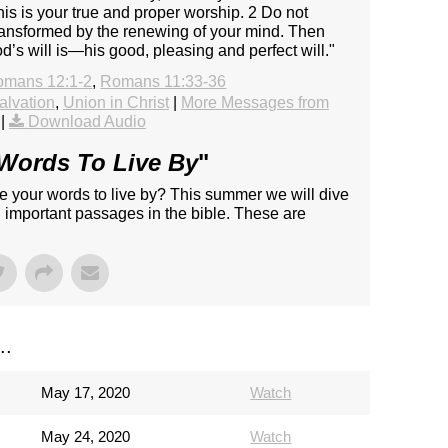
his is your true and proper worship. 2 Do not
 transformed by the renewing of your mind. Then
d’s will is—his good, pleasing and perfect will."
omans 12:1-2
,
Romans 11:33-36
alvation
,
Union in Christ
|
More Messages from
|
Download Audio
Words To Live By
"
e your words to live by? This summer we will dive
d important passages in the bible. These are
..
May 17, 2020
Watch
May 24, 2020
Watch