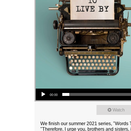
Audio Player
00:00
Watch
We finish our summer 2021 series, "Words T
"Therefore, I urge you, brothers and sisters,