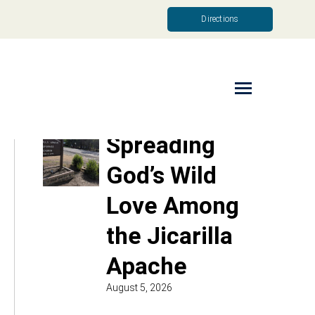
Directions
Read More
Spreading
God’s Wild
Love Among
the Jicarilla
Apache
August 5, 2026