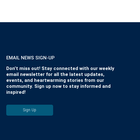
EMAIL NEWS SIGN-UP
Don’t miss out! Stay connected with our weekly
email newsletter for all the latest updates,
events, and heartwarming stories from our
community. Sign up now to stay informed and
inspired!
Sign Up