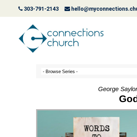
303-791-2143
hello@myconnections.ch
It Ain’t Easy Being G
October 10, 2022
George Saylor
God