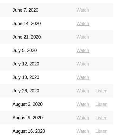
June 7, 2020
Watch
June 14, 2020
Watch
June 21, 2020
Watch
July 5, 2020
Watch
July 12, 2020
Watch
July 19, 2020
Watch
July 26, 2020
Watch
Listen
August 2, 2020
Watch
Listen
August 9, 2020
Watch
Listen
August 16, 2020
Watch
Listen