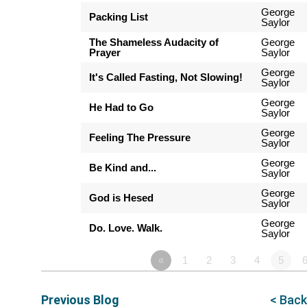
George
Packing List
Saylor
The Shameless Audacity of
George
Prayer
Saylor
George
It's Called Fasting, Not Slowing!
Saylor
George
He Had to Go
Saylor
George
Feeling The Pressure
Saylor
George
Be Kind and...
Saylor
George
God is Hesed
Saylor
George
Do. Love. Walk.
Saylor
«
1
2
3
4
5
Previous Blog
< Back