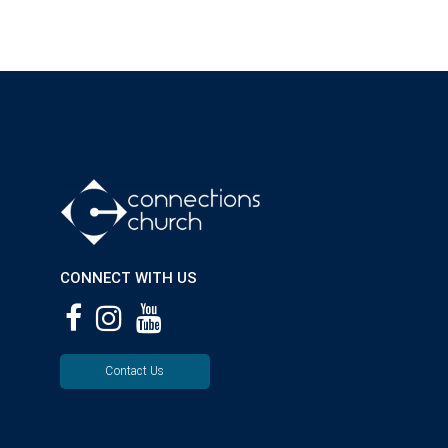
CONNECT WITH US
Contact Us