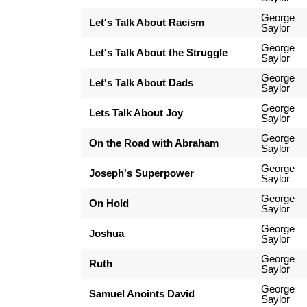
George
Let's Talk About Racism
Saylor
George
Let's Talk About the Struggle
Saylor
George
Let's Talk About Dads
Saylor
George
Lets Talk About Joy
Saylor
George
On the Road with Abraham
Saylor
George
Joseph's Superpower
Saylor
George
On Hold
Saylor
George
Joshua
Saylor
George
Ruth
Saylor
George
Samuel Anoints David
Saylor