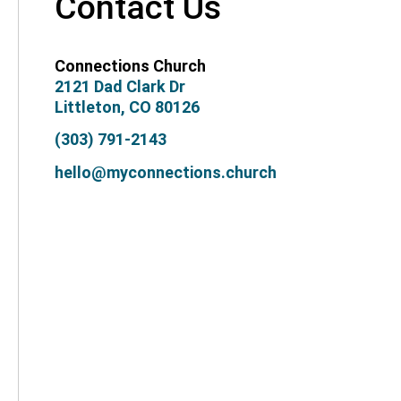
Contact Us
Connections Church
2121 Dad Clark Dr
Littleton, CO 80126
(303) 791-2143
hello@myconnections.church