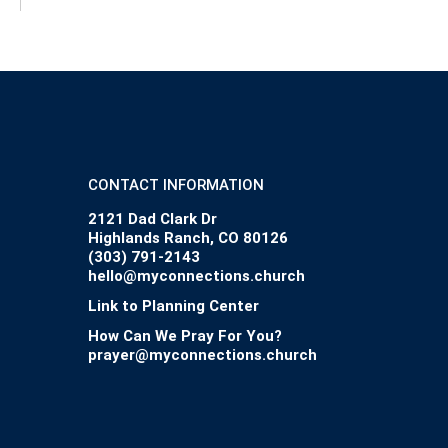
CONTACT INFORMATION
2121 Dad Clark Dr
Highlands Ranch, CO 80126
(303) 791-2143
hello@myconnections.church
Link to Planning Center
How Can We Pray For You?
prayer@myconnections.church