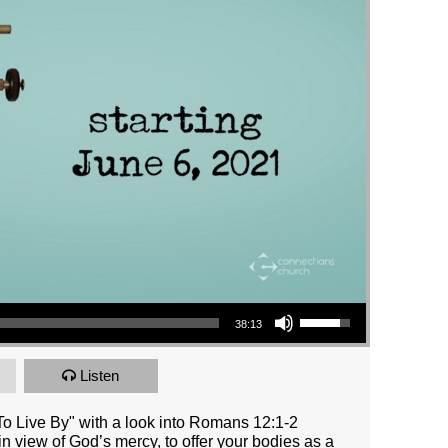
Use Up/Down Arrow keys to increase or decrease volume.
38:13
Listen
o Live By" with a look into Romans 12:1-2
 in view of God’s mercy, to offer your bodies as a