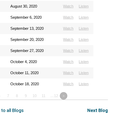
August 30, 2020
Watch
Listen
September 6, 2020
Watch
Listen
September 13, 2020
Watch
Listen
September 20, 2020
Watch
Listen
September 27, 2020
Watch
Listen
October 4, 2020
Watch
Listen
October 11, 2020
Watch
Listen
October 18, 2020
Watch
Listen
6
7
8
9
10
11
…12
»
 to all Blogs
Next Blog