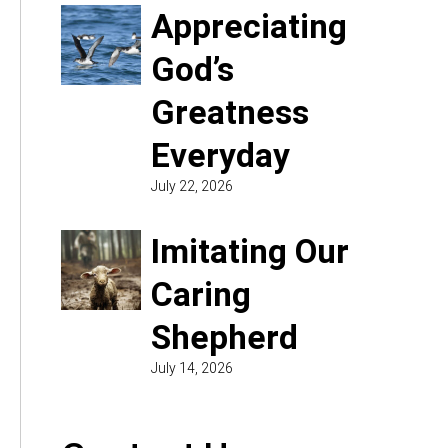
Appreciating
God’s
Greatness
Everyday
July 22, 2026
Imitating Our
Caring
Shepherd
July 14, 2026