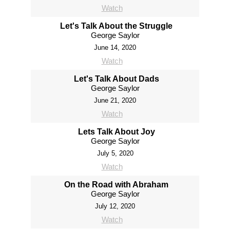
Watch
Let's Talk About the Struggle
George Saylor
June 14, 2020
Watch
Let's Talk About Dads
George Saylor
June 21, 2020
Watch
Lets Talk About Joy
George Saylor
July 5, 2020
Watch
On the Road with Abraham
George Saylor
July 12, 2020
Watch