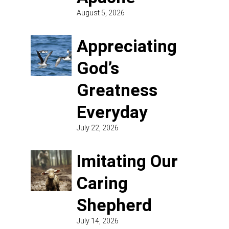
August 5, 2026
Appreciating
God’s
Greatness
Everyday
July 22, 2026
Imitating Our
Caring
Shepherd
July 14, 2026