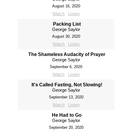
August 16, 2020
Watch
Listen
Packing List
George Saylor
August 30, 2020
Watch
Listen
The Shameless Audacity of Prayer
George Saylor
September 6, 2020
Watch
Listen
It's Called Fasting, Not Slowing!
George Saylor
September 13, 2020
Watch
Listen
He Had to Go
George Saylor
September 20, 2020