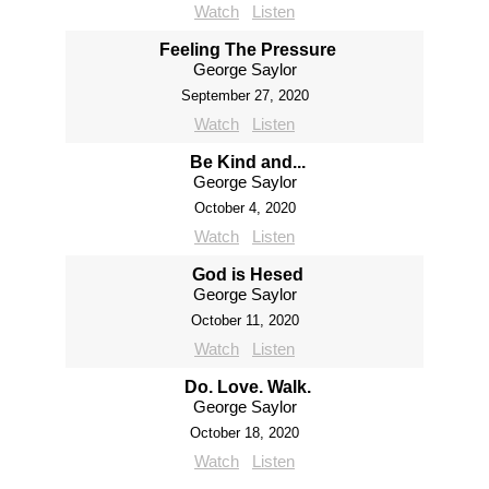
Watch
Listen
Feeling The Pressure
George Saylor
September 27, 2020
Watch
Listen
Be Kind and...
George Saylor
October 4, 2020
Watch
Listen
God is Hesed
George Saylor
October 11, 2020
Watch
Listen
Do. Love. Walk.
George Saylor
October 18, 2020
Watch
Listen