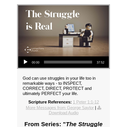
Audio Player
00:00
37:52
God can use struggles in your life too in
remarkable ways - to INSPECT,
CORRECT, DIRECT, PROTECT and
ultimately PERFECT your life.
Scripture References:
1 Peter 1:1-12
More Messages from George Saylor
|
Download Audio
From Series: "
The Struggle