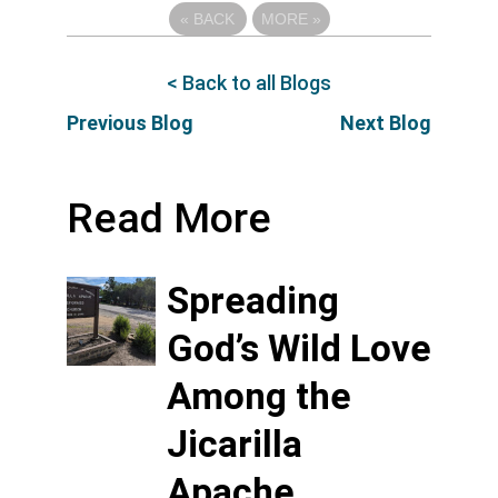
«
BACK
MORE
»
< Back to all Blogs
Previous Blog
Next Blog
Read More
Spreading
God’s Wild Love
Among the
Jicarilla
Apache