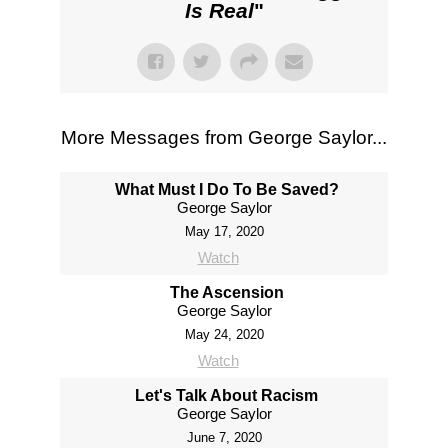
Is Real
"
More Messages from George Saylor...
What Must I Do To Be Saved?
George Saylor
May 17, 2020
Watch
The Ascension
George Saylor
May 24, 2020
Watch
Let's Talk About Racism
George Saylor
June 7, 2020