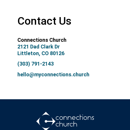
Contact Us
Connections Church
2121 Dad Clark Dr
Littleton, CO 80126
(303) 791-2143
hello@myconnections.church