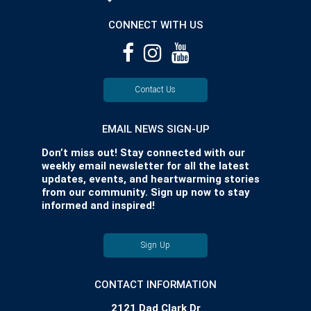
CONNECT WITH US
Contact Us
EMAIL NEWS SIGN-UP
Don’t miss out! Stay connected with our
weekly email newsletter for all the latest
updates, events, and heartwarming stories
from our community. Sign up now to stay
informed and inspired!
Sign Up
CONTACT INFORMATION
2121 Dad Clark Dr