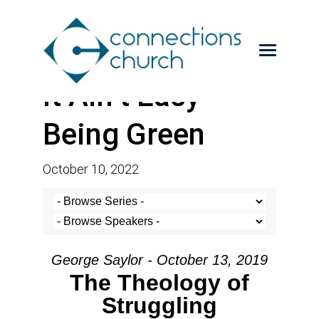
It Ain’t Easy
Being Green
October 10, 2022
George Saylor - October 13, 2019
The Theology of
Struggling