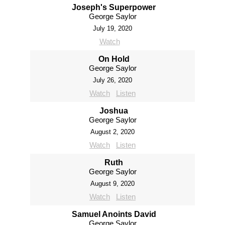
Joseph's Superpower
George Saylor
July 19, 2020
Watch
On Hold
George Saylor
July 26, 2020
Watch
Listen
Joshua
George Saylor
August 2, 2020
Watch
Listen
Ruth
George Saylor
August 9, 2020
Watch
Listen
Samuel Anoints David
George Saylor