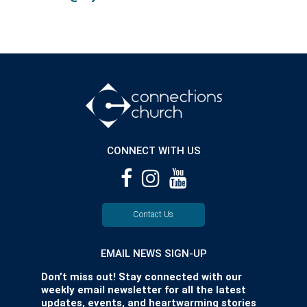
CONNECT WITH US
Contact Us
EMAIL NEWS SIGN-UP
Don’t miss out! Stay connected with our
weekly email newsletter for all the latest
updates, events, and heartwarming stories