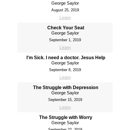
George Saylor
August 25, 2019
Listen
Check Your Seat
George Saylor
September 1, 2019
Listen
I'm Sick. I need a doctor. Jesus Help
George Saylor
September 8, 2019
Listen
The Struggle with Depression
George Saylor
September 15, 2019
Listen
The Struggle with Worry
George Saylor
September 22, 2019