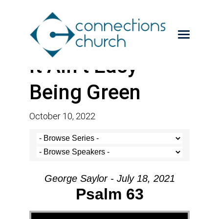
It Ain’t Easy
Being Green
October 10, 2022
George Saylor - July 18, 2021
Psalm 63