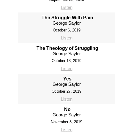
Listen
The Struggle With Pain
George Saylor
October 6, 2019
Listen
The Theology of Struggling
George Saylor
October 13, 2019
Listen
Yes
George Saylor
October 27, 2019
Listen
No
George Saylor
November 3, 2019
Listen