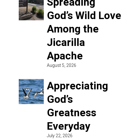
Spreading
God’s Wild Love
Among the
Jicarilla
Apache
August 5, 2026
Appreciating
God’s
Greatness
Everyday
July 22, 2026