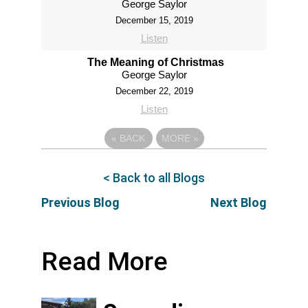
George Saylor
December 15, 2019
Listen
The Meaning of Christmas
George Saylor
December 22, 2019
Listen
«
BACK
MORE
»
< Back to all Blogs
Previous Blog
Next Blog
Read More