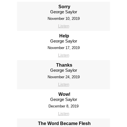
Sorry
George Saylor
November 10, 2019
Listen
Help
George Saylor
November 17, 2019
Listen
Thanks
George Saylor
November 24, 2019
Listen
Wow!
George Saylor
December 8, 2019
Listen
The Word Became Flesh