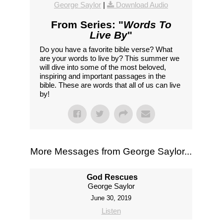
George Saylor
|
Download Audio
From Series: "
Words To
Live By
"
Do you have a favorite bible verse? What
are your words to live by? This summer we
will dive into some of the most beloved,
inspiring and important passages in the
bible. These are words that all of us can live
by!
More Messages from George Saylor...
God Rescues
George Saylor
June 30, 2019
Listen