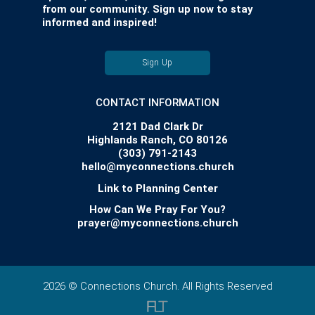
from our community. Sign up now to stay
informed and inspired!
Sign Up
CONTACT INFORMATION
2121 Dad Clark Dr
Highlands Ranch, CO 80126
(303) 791-2143
hello@myconnections.church
Link to Planning Center
How Can We Pray For You?
prayer@myconnections.church
2026 © Connections Church. All Rights Reserved