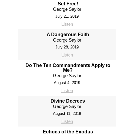
Set Free!
George Saylor
July 21, 2019
Listen
A Dangerous Faith
George Saylor
July 28, 2019
Listen
Do The Ten Commandments Apply to
Me?
George Saylor
August 4, 2019
Listen
Divine Decrees
George Saylor
August 11, 2019
Listen
Echoes of the Exodus