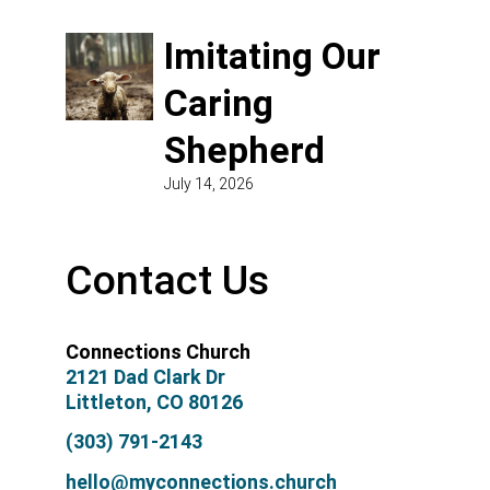
Imitating Our
Caring
Shepherd
July 14, 2026
Contact Us
Connections Church
2121 Dad Clark Dr
Littleton, CO 80126
(303) 791-2143
hello@myconnections.church