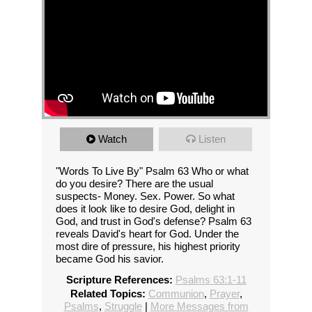
Watch
Listen
"Words To Live By" Psalm 63 Who or what
do you desire? There are the usual
suspects- Money. Sex. Power. So what
does it look like to desire God, delight in
God, and trust in God's defense? Psalm 63
reveals David's heart for God. Under the
most dire of pressure, his highest priority
became God his savior.
Scripture References:
Psalms 63:1-11
Related Topics:
Communion
,
Prayer
,
Psalms
,
Struggle
|
More Messages from