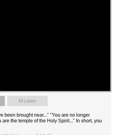
Listen
 been brought near..." "You are no longer
 are the temple of the Holy Spirit..." In short, you