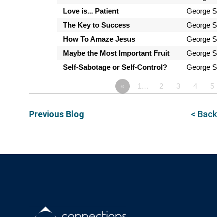
Love is... Patient
George S
The Key to Success
George S
How To Amaze Jesus
George S
Maybe the Most Important Fruit
George S
Self-Sabotage or Self-Control?
George S
«
1…
2
3
4
5
Previous Blog
< Back