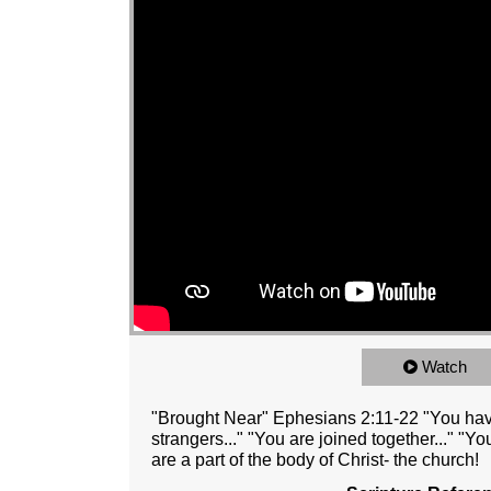
Watch
"Brought Near" Ephesians 2:11-22 "You have
strangers..." "You are joined together..." "You
are a part of the body of Christ- the church!