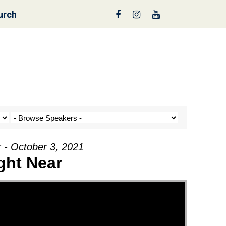
urch
reen
 - October 3, 2021
ght Near