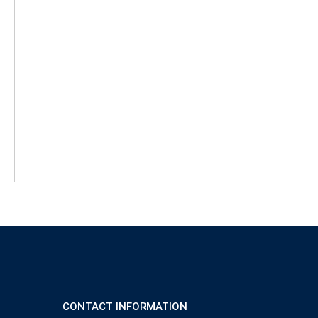
CONTACT INFORMATION