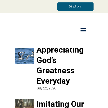
Directions
Read More
Appreciating
God’s
Greatness
Everyday
July 22, 2026
Imitating Our