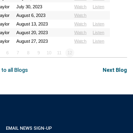
aylor
July 30, 2023
Watch
Listen
aylor
August 6, 2023
Watch
aylor
August 13, 2023
Watch
Listen
aylor
August 20, 2023
Watch
Listen
aylor
August 27, 2023
Watch
Listen
6
7
8
9
10
11
12
 to all Blogs
Next Blog
EMAIL NEWS SIGN-UP