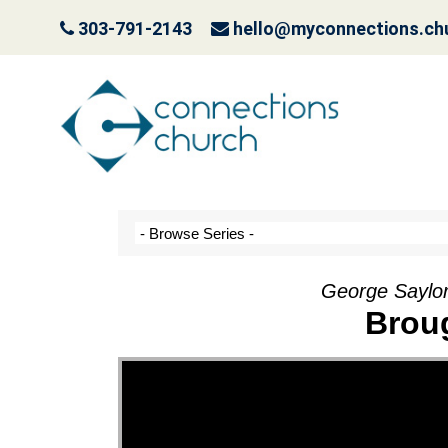
303-791-2143
hello@myconnections.ch
It Ain’t Easy Being G
October 10, 2022
George Saylor
Brou