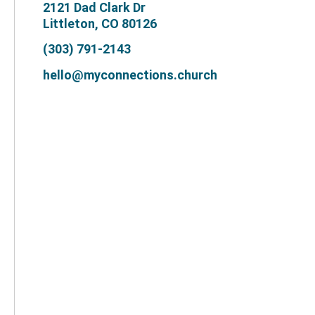
2121 Dad Clark Dr
Littleton, CO 80126
(303) 791-2143
hello@myconnections.church