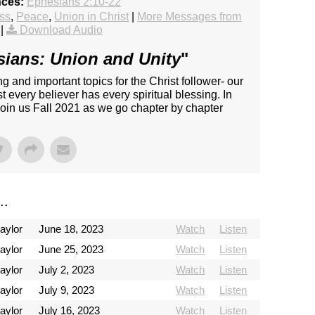
nces:
Ephesians 2:10-22
ss
,
Peace
,
Union in Christ
|
More Messages from
|
Download Audio
ians: Union and Unity
"
 and important topics for the Christ follower- our
st every believer has every spiritual blessing. In
 Join us Fall 2021 as we go chapter by chapter
..
aylor
June 18, 2023
Watch
Listen
aylor
June 25, 2023
Watch
Listen
aylor
July 2, 2023
Watch
Listen
aylor
July 9, 2023
Watch
Listen
aylor
July 16, 2023
Watch
Listen