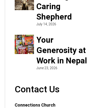
Caring
Shepherd
July 14, 2026
Your
Generosity at
Work in Nepal
June 23, 2026
Contact Us
Connections Church