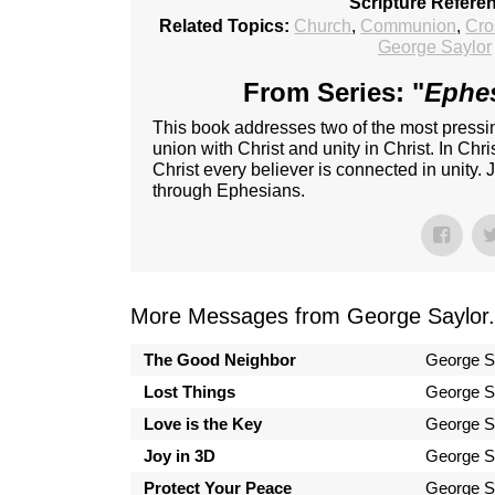
Scripture Refere
Related Topics:
Church
,
Communion
,
Cro
George Saylor
From Series: "
Ephes
This book addresses two of the most pressing
union with Christ and unity in Christ. In Chri
Christ every believer is connected in unity.
through Ephesians.
More Messages from George Saylor.
The Good Neighbor
George S
Lost Things
George S
Love is the Key
George S
Joy in 3D
George S
Protect Your Peace
George S