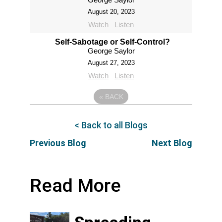
August 20, 2023
Watch
Listen
Self-Sabotage or Self-Control?
George Saylor
August 27, 2023
Watch
Listen
«
BACK
< Back to all Blogs
Previous Blog
Next Blog
Read More