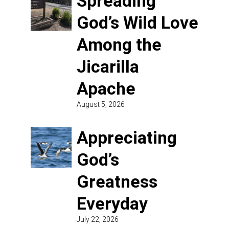
Spreading
God’s Wild Love
Among the
Jicarilla
Apache
August 5, 2026
Appreciating
God’s
Greatness
Everyday
July 22, 2026