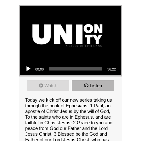
Audio Player
00:00
36:22
Watch
Listen
Today we kick off our new series taking us
through the book of Ephesians. 1 Paul, an
apostle of Christ Jesus by the will of God,
To the saints who are in Ephesus, and are
faithful in Christ Jesus: 2 Grace to you and
peace from God our Father and the Lord
Jesus Christ. 3 Blessed be the God and
Father of our Lord Jesus Christ, who has