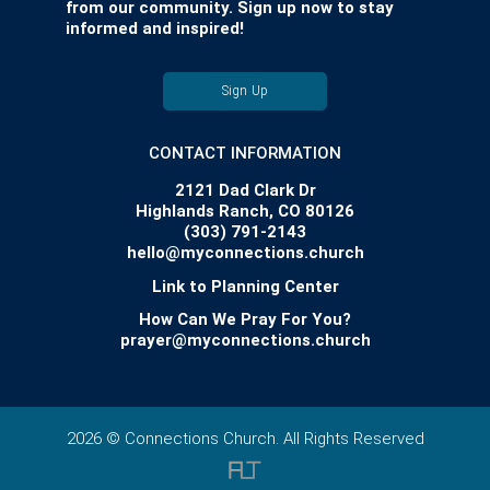
from our community. Sign up now to stay
informed and inspired!
Sign Up
CONTACT INFORMATION
2121 Dad Clark Dr
Highlands Ranch, CO 80126
(303) 791-2143
hello@myconnections.church
Link to Planning Center
How Can We Pray For You?
prayer@myconnections.church
2026 © Connections Church. All Rights Reserved