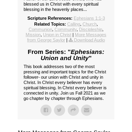
blessed us in Christ with every spiritual
blessing in the heavenly places...
Scripture References:
Ephesians 1:1-3
Related Topics:
Calling
,
Church
,
Communion
,
Community
,
Discipleship
,
Mission
,
Union in Christ
|
More Messages
from George Saylor
|
Download Audio
From Series: "
Ephesians:
Union and Unity
"
This book addresses two of the most
pressing and important topics for the Christ
follower- our union with Christ and unity in
Christ. In Christ every believer has every
spiritual blessing. In Christ every believer is
connected in unity. Join us Fall 2021 as we
go chapter by chapter through Ephesians.