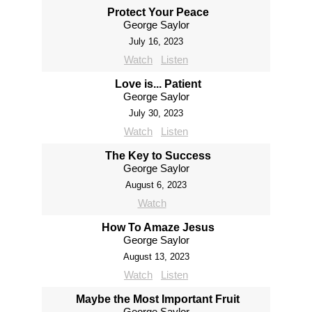
Protect Your Peace
George Saylor
July 16, 2023
Watch
Listen
Love is... Patient
George Saylor
July 30, 2023
Watch
Listen
The Key to Success
George Saylor
August 6, 2023
Watch
How To Amaze Jesus
George Saylor
August 13, 2023
Watch
Listen
Maybe the Most Important Fruit
George Saylor