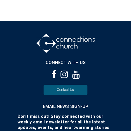
CONNECT WITH US
Contact Us
EMAIL NEWS SIGN-UP
Don’t miss out! Stay connected with our
weekly email newsletter for all the latest
updates, events, and heartwarming stories