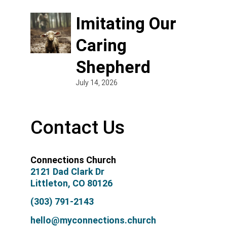
Imitating Our
Caring
Shepherd
July 14, 2026
Contact Us
Connections Church
2121 Dad Clark Dr
Littleton, CO 80126
(303) 791-2143
hello@myconnections.church