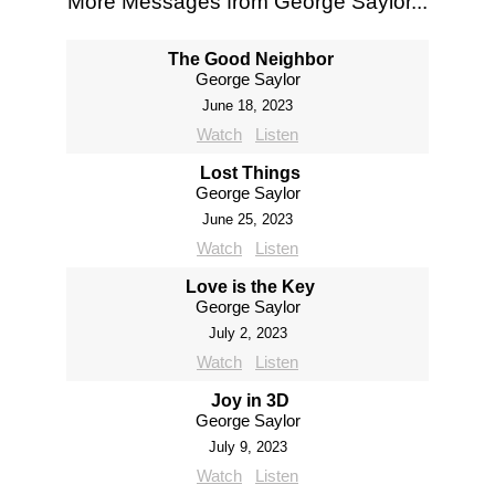
More Messages from George Saylor...
The Good Neighbor
George Saylor
June 18, 2023
Watch
Listen
Lost Things
George Saylor
June 25, 2023
Watch
Listen
Love is the Key
George Saylor
July 2, 2023
Watch
Listen
Joy in 3D
George Saylor
July 9, 2023
Watch
Listen