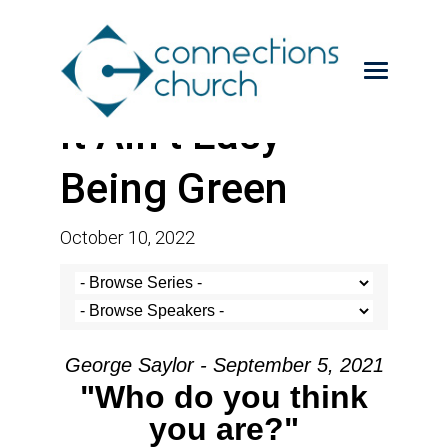
It Ain’t Easy
Being Green
October 10, 2022
George Saylor - September 5, 2021
"Who do you think
you are?"