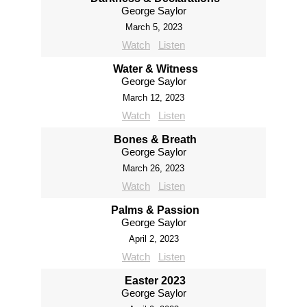
George Saylor
March 5, 2023
Watch
Listen
Water & Witness
George Saylor
March 12, 2023
Watch
Listen
Bones & Breath
George Saylor
March 26, 2023
Watch
Listen
Palms & Passion
George Saylor
April 2, 2023
Watch
Listen
Easter 2023
George Saylor