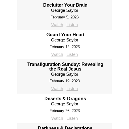
Declutter Your Brain
George Saylor
February 5, 2023
Watch
Listen
Guard Your Heart
George Saylor
February 12, 2023
Watch
Listen
Transfiguration Sunday: Revealing
the Real Jesus
George Saylor
February 19, 2023
Watch
Listen
Deserts & Dragons
George Saylor
February 26, 2023
Watch
Listen
Darkness & Declarations