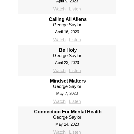
April 9, 2023
Watch
Listen
Calling All Aliens
George Saylor
April 16, 2023
Watch
Listen
Be Holy
George Saylor
April 23, 2023
Watch
Listen
Mindset Matters
George Saylor
May 7, 2023
Watch
Listen
Connection For Mental Health
George Saylor
May 14, 2023
Watch
Listen