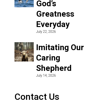
God’s
Greatness
Everyday
July 22, 2026
Imitating Our
Caring
Shepherd
July 14, 2026
Contact Us