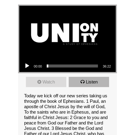
Audio Player
00:00
36:22
Watch
Listen
Today we kick off our new series taking us
through the book of Ephesians. 1 Paul, an
apostle of Christ Jesus by the will of God,
To the saints who are in Ephesus, and are
faithful in Christ Jesus: 2 Grace to you and
peace from God our Father and the Lord
Jesus Christ. 3 Blessed be the God and
Father of our Lord Jesus Christ, who has