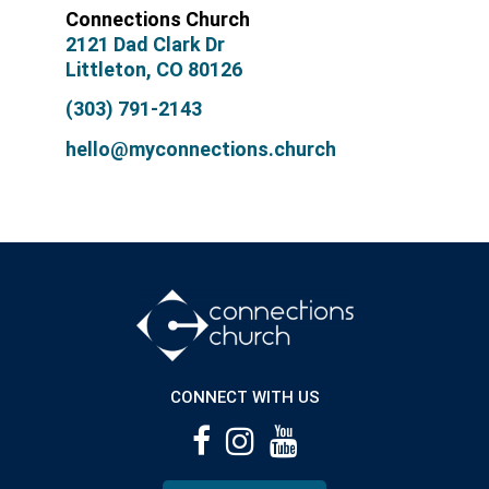
Connections Church
2121 Dad Clark Dr
Littleton, CO 80126
(303) 791-2143
hello@myconnections.church
CONNECT WITH US