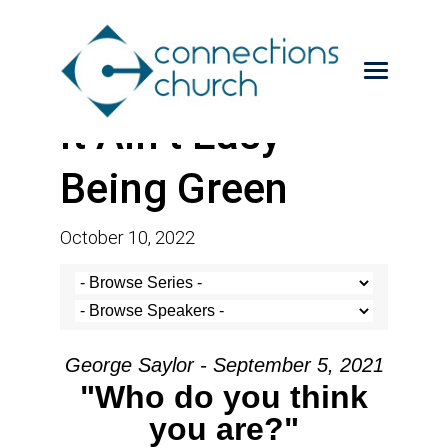
It Ain’t Easy
Being Green
October 10, 2022
George Saylor - September 5, 2021
"Who do you think
you are?"