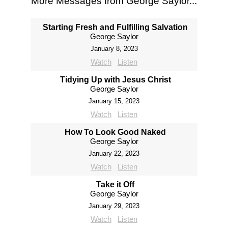
More Messages from George Saylor...
Starting Fresh and Fulfilling Salvation
George Saylor
January 8, 2023
Watch
Listen
Tidying Up with Jesus Christ
George Saylor
January 15, 2023
Watch
Listen
How To Look Good Naked
George Saylor
January 22, 2023
Watch
Listen
Take it Off
George Saylor
January 29, 2023
Watch
Listen