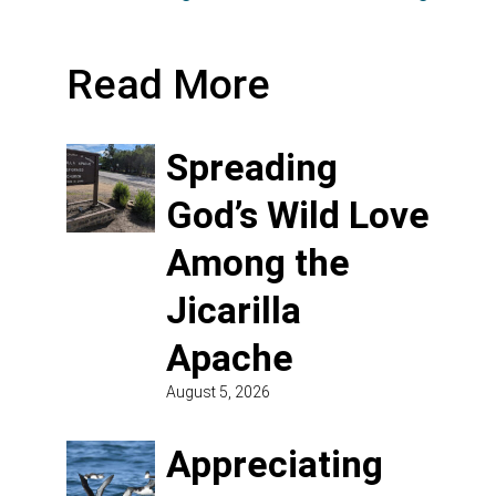
Read More
Spreading
God’s Wild Love
Among the
Jicarilla
Apache
August 5, 2026
Appreciating