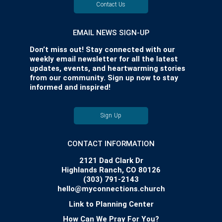
Contact Us
EMAIL NEWS SIGN-UP
Don’t miss out! Stay connected with our
weekly email newsletter for all the latest
updates, events, and heartwarming stories
from our community. Sign up now to stay
informed and inspired!
Sign Up
CONTACT INFORMATION
2121 Dad Clark Dr
Highlands Ranch, CO 80126
(303) 791-2143
hello@myconnections.church
Link to Planning Center
How Can We Pray For You?