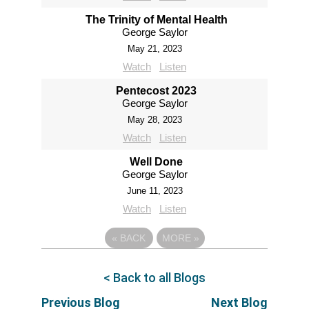
The Trinity of Mental Health
George Saylor
May 21, 2023
Watch
Listen
Pentecost 2023
George Saylor
May 28, 2023
Watch
Listen
Well Done
George Saylor
June 11, 2023
Watch
Listen
«
BACK
MORE
»
< Back to all Blogs
Previous Blog
Next Blog