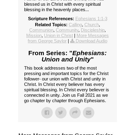
blessed us in Christ with every spiritual
blessing in the heavenly places...
Scripture References:
Ephesians 1:1-3
Related Topics:
Calling
,
Church
,
Communion
,
Community
,
Discipleship
,
Mission
,
Union in Christ
|
More Messages
from George Saylor
|
Download Audio
From Series: "
Ephesians:
Union and Unity
"
This book addresses two of the most
pressing and important topics for the Christ
follower- our union with Christ and unity in
Christ. In Christ every believer has every
spiritual blessing. In Christ every believer is
connected in unity. Join us Fall 2021 as we
go chapter by chapter through Ephesians.