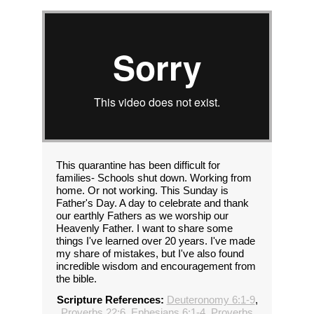
This quarantine has been difficult for
families- Schools shut down. Working from
home. Or not working. This Sunday is
Father's Day. A day to celebrate and thank
our earthly Fathers as we worship our
Heavenly Father. I want to share some
things I've learned over 20 years. I've made
my share of mistakes, but I've also found
incredible wisdom and encouragement from
the bible.
Scripture References:
Deuteronomy 6:1-9
,
Proverbs 22:6
,
Ephesians 6:1-4
,
Proverbs