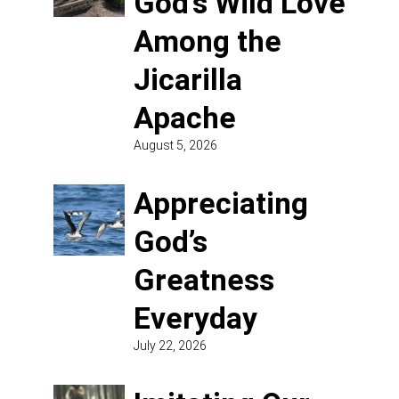
God’s Wild Love
Among the
Jicarilla
Apache
August 5, 2026
Appreciating
God’s
Greatness
Everyday
July 22, 2026