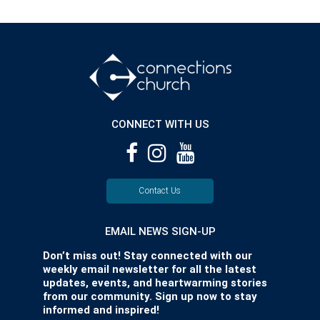
CONNECT WITH US
Contact Us
EMAIL NEWS SIGN-UP
Don’t miss out! Stay connected with our
weekly email newsletter for all the latest
updates, events, and heartwarming stories
from our community. Sign up now to stay
informed and inspired!