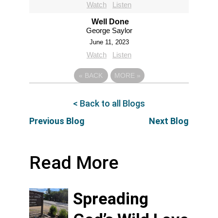
Watch
Listen
Well Done
George Saylor
June 11, 2023
Watch
Listen
«
BACK
MORE
»
< Back to all Blogs
Previous Blog
Next Blog
Read More
Spreading