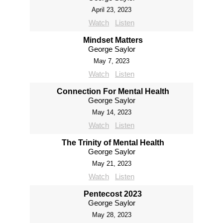
April 23, 2023
Watch
Listen
Mindset Matters
George Saylor
May 7, 2023
Watch
Listen
Connection For Mental Health
George Saylor
May 14, 2023
Watch
Listen
The Trinity of Mental Health
George Saylor
May 21, 2023
Watch
Listen
Pentecost 2023
George Saylor
May 28, 2023