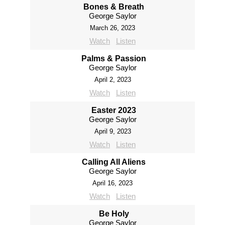
Bones & Breath
George Saylor
March 26, 2023
Watch
Listen
Palms & Passion
George Saylor
April 2, 2023
Watch
Listen
Easter 2023
George Saylor
April 9, 2023
Watch
Listen
Calling All Aliens
George Saylor
April 16, 2023
Watch
Listen
Be Holy
George Saylor