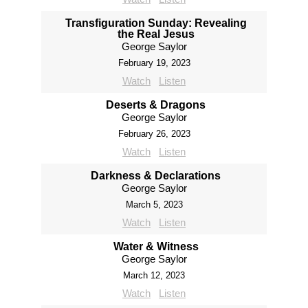
Transfiguration Sunday: Revealing
the Real Jesus
George Saylor
February 19, 2023
Watch
Listen
Deserts & Dragons
George Saylor
February 26, 2023
Watch
Listen
Darkness & Declarations
George Saylor
March 5, 2023
Watch
Listen
Water & Witness
George Saylor
March 12, 2023
Watch
Listen