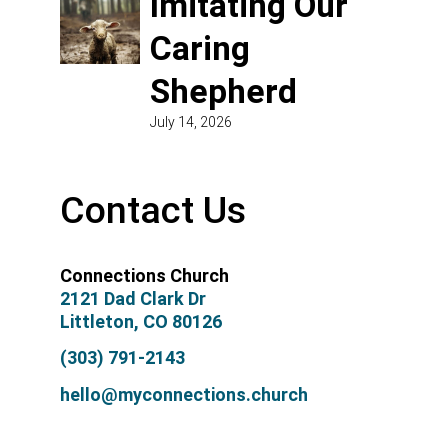
Imitating Our
Caring
Shepherd
July 14, 2026
Contact Us
Connections Church
2121 Dad Clark Dr
Littleton, CO 80126
(303) 791-2143
hello@myconnections.church