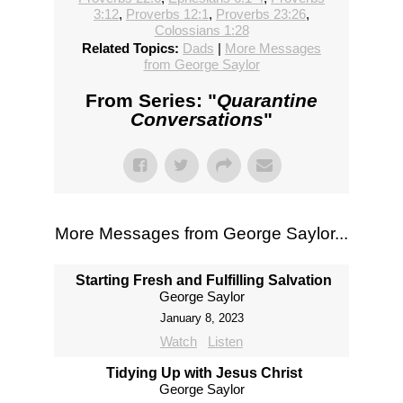
3:12
,
Proverbs 12:1
,
Proverbs 23:26
,
Colossians 1:28
Related Topics:
Dads
|
More Messages
from George Saylor
From Series: "
Quarantine
Conversations
"
More Messages from George Saylor...
Starting Fresh and Fulfilling Salvation
George Saylor
January 8, 2023
Watch
Listen
Tidying Up with Jesus Christ
George Saylor