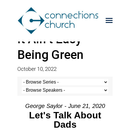
It Ain’t Easy
Being Green
October 10, 2022
George Saylor - June 21, 2020
Let's Talk About
Dads