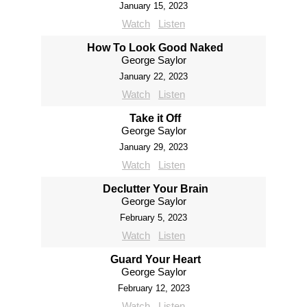
January 15, 2023
Watch
Listen
How To Look Good Naked
George Saylor
January 22, 2023
Watch
Listen
Take it Off
George Saylor
January 29, 2023
Watch
Listen
Declutter Your Brain
George Saylor
February 5, 2023
Watch
Listen
Guard Your Heart
George Saylor
February 12, 2023
Watch
Listen