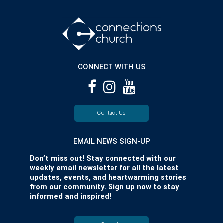
CONNECT WITH US
Contact Us
EMAIL NEWS SIGN-UP
Don’t miss out! Stay connected with our
weekly email newsletter for all the latest
updates, events, and heartwarming stories
from our community. Sign up now to stay
informed and inspired!