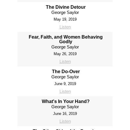
The Divine Detour
George Saylor
May 19, 2019
Listen
Fear, Faith, and Women Behaving
Godly
George Saylor
May 26, 2019
Listen
The Do-Over
George Saylor
June 9, 2019
Listen
What's In Your Hand?
George Saylor
June 16, 2019
Listen