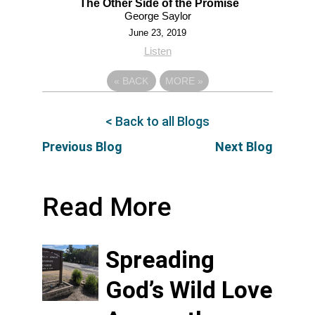
The Other Side of the Promise
George Saylor
June 23, 2019
Listen
«
BACK
MORE
»
< Back to all Blogs
Previous Blog
Next Blog
Read More
Spreading
God’s Wild Love