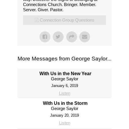
Connections Church. Bringer. Member.
Server. Giver. Pastor.
Connection Group Questions
More Messages from George Saylor...
With Us in the New Year
George Saylor
January 6, 2019
Listen
With Us in the Storm
George Saylor
January 20, 2019
Listen