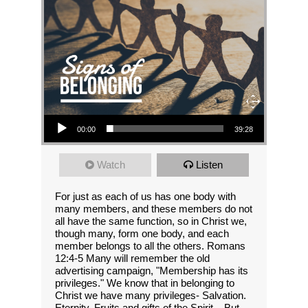
Audio Player
00:00
39:28
Watch
Listen
For just as each of us has one body with
many members, and these members do not
all have the same function, so in Christ we,
though many, form one body, and each
member belongs to all the others. Romans
12:4-5 Many will remember the old
advertising campaign, "Membership has its
privileges." We know that in belonging to
Christ we have many privileges- Salvation.
Eternity. Fruits and gifts of the Spirit... But