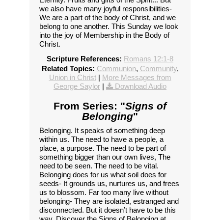
we also have many joyful responsibilities-
We are a part of the body of Christ, and we
belong to one another. This Sunday we look
into the joy of Membership in the Body of
Christ.
Scripture References:
Romans 12:1-8
Related Topics:
Communion
,
Community
,
Union in Christ
|
More Messages from
George Saylor
|
Download Audio
From Series: "
Signs of
Belonging
"
Belonging. It speaks of something deep
within us. The need to have a people, a
place, a purpose. The need to be part of
something bigger than our own lives, The
need to be seen. The need to be vital.
Belonging does for us what soil does for
seeds- It grounds us, nurtures us, and frees
us to blossom. Far too many live without
belonging- They are isolated, estranged and
disconnected. But it doesn’t have to be this
way. Discover the Signs of Belonging at