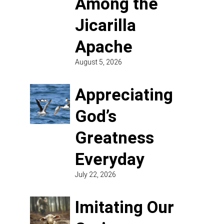
Among the
Jicarilla
Apache
August 5, 2026
Appreciating
God’s
Greatness
Everyday
July 22, 2026
Imitating Our