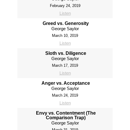
February 24, 2019
Listen
Greed vs. Generosity
George Saylor
March 10, 2019
Listen
Sloth vs. Diligence
George Saylor
March 17, 2019
Listen
Anger vs. Acceptance
George Saylor
March 24, 2019
Listen
Envy vs. Contentment (The
Comparison Trap)
George Saylor
March 31, 2019