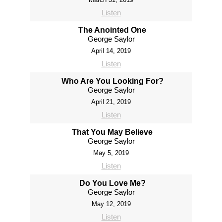
Listen
The Anointed One
George Saylor
April 14, 2019
Listen
Who Are You Looking For?
George Saylor
April 21, 2019
Listen
That You May Believe
George Saylor
May 5, 2019
Listen
Do You Love Me?
George Saylor
May 12, 2019
Listen