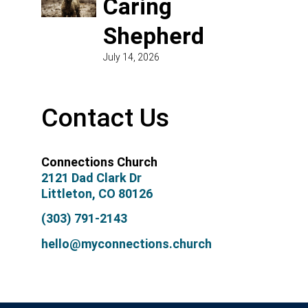
Caring
Shepherd
July 14, 2026
Contact Us
Connections Church
2121 Dad Clark Dr
Littleton, CO 80126
(303) 791-2143
hello@myconnections.church