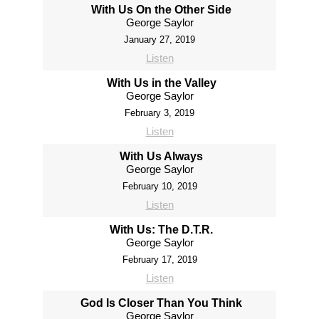
With Us On the Other Side
George Saylor
January 27, 2019
Listen
With Us in the Valley
George Saylor
February 3, 2019
Listen
With Us Always
George Saylor
February 10, 2019
Listen
With Us: The D.T.R.
George Saylor
February 17, 2019
Listen
God Is Closer Than You Think
George Saylor