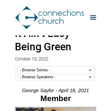
It Ain’t Easy
Being Green
October 10, 2022
George Saylor - April 18, 2021
Member