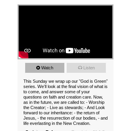
Watch
Listen
This Sunday we wrap up our "God is Green"
series. We'll look at the final vision of what is
to come, and answer some of your
questions on faith and creation care. Now,
as in the future, we are called to: - Worship
the Creator; - Live as stewards; - And Look
forward to our inheritance: - the return of
Jesus, - the resurrection of our bodies, - and
life everlasting in the New Creation.