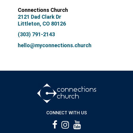
Connections Church
2121 Dad Clark Dr
Littleton, CO 80126
(303) 791-2143
hello@myconnections.church
CONNECT WITH US