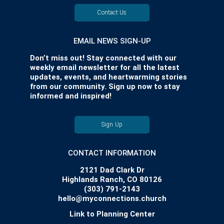
Contact Us
EMAIL NEWS SIGN-UP
Don’t miss out! Stay connected with our
weekly email newsletter for all the latest
updates, events, and heartwarming stories
from our community. Sign up now to stay
informed and inspired!
Sign Up
CONTACT INFORMATION
2121 Dad Clark Dr
Highlands Ranch, CO 80126
(303) 791-2143
hello@myconnections.church
Link to Planning Center