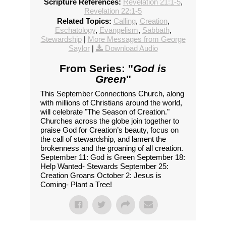
Scripture References:
Revelation 21:1-5
,
Revelation 22:1-5
Related Topics:
Calling
,
Creation
,
Eschatology
,
Evangelism
,
Sabbath
,
Stewardship
|
More Messages from George
Saylor
|
Download Audio
From Series: "
God is
Green
"
This September Connections Church, along
with millions of Christians around the world,
will celebrate "The Season of Creation."
Churches across the globe join together to
praise God for Creation’s beauty, focus on
the call of stewardship, and lament the
brokenness and the groaning of all creation.
September 11: God is Green September 18:
Help Wanted- Stewards September 25:
Creation Groans October 2: Jesus is
Coming- Plant a Tree!