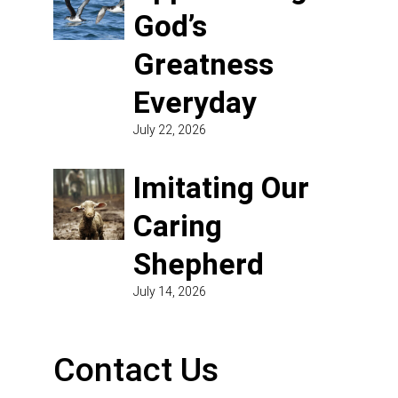
God’s
Greatness
Everyday
July 22, 2026
Imitating Our
Caring
Shepherd
July 14, 2026
Contact Us