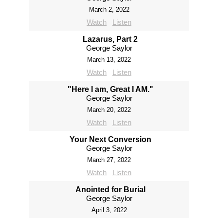
March 2, 2022
Watch
Listen
Lazarus, Part 2
George Saylor
March 13, 2022
Watch
Listen
"Here I am, Great I AM."
George Saylor
March 20, 2022
Watch
Listen
Your Next Conversion
George Saylor
March 27, 2022
Watch
Listen
Anointed for Burial
George Saylor
April 3, 2022