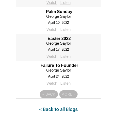
Watch
Listen
Palm Sunday
George Saylor
April 10, 2022
Watch
Listen
Easter 2022
George Saylor
April 17, 2022
Watch
Listen
Failure To Founder
George Saylor
April 24, 2022
Watch
Listen
«
BACK
MORE
»
< Back to all Blogs