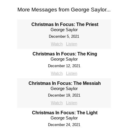
More Messages from George Saylor...
Christmas In Focus: The Priest
George Saylor
December 5, 2021
Watch
Listen
Christmas In Focus: The King
George Saylor
December 12, 2021
Watch
Listen
Christmas In Focus: The Messiah
George Saylor
December 19, 2021
Watch
Listen
Christmas In Focus: The Light
George Saylor
December 24, 2021