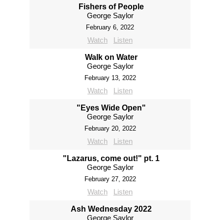
Fishers of People
George Saylor
February 6, 2022
Watch
Listen
Walk on Water
George Saylor
February 13, 2022
Watch
Listen
"Eyes Wide Open"
George Saylor
February 20, 2022
Watch
Listen
"Lazarus, come out!" pt. 1
George Saylor
February 27, 2022
Watch
Listen
Ash Wednesday 2022
George Saylor