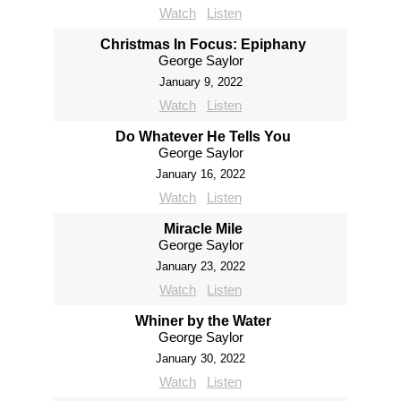
Watch
Listen
Christmas In Focus: Epiphany
George Saylor
January 9, 2022
Watch
Listen
Do Whatever He Tells You
George Saylor
January 16, 2022
Watch
Listen
Miracle Mile
George Saylor
January 23, 2022
Watch
Listen
Whiner by the Water
George Saylor
January 30, 2022
Watch
Listen