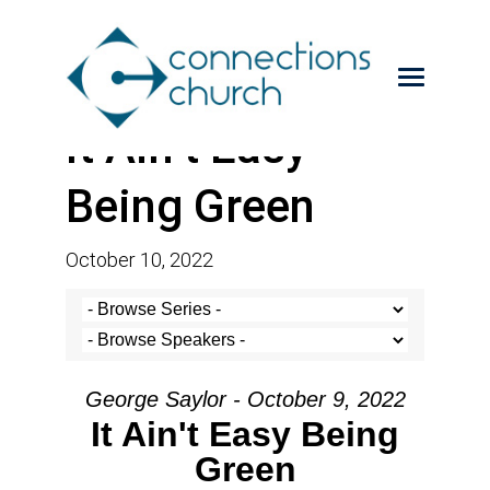
It Ain’t Easy
Being Green
October 10, 2022
George Saylor - October 9, 2022
It Ain't Easy Being
Green