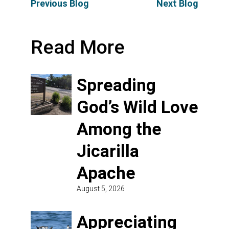
Previous Blog
Next Blog
Read More
Spreading
God’s Wild Love
Among the
Jicarilla
Apache
August 5, 2026
Appreciating