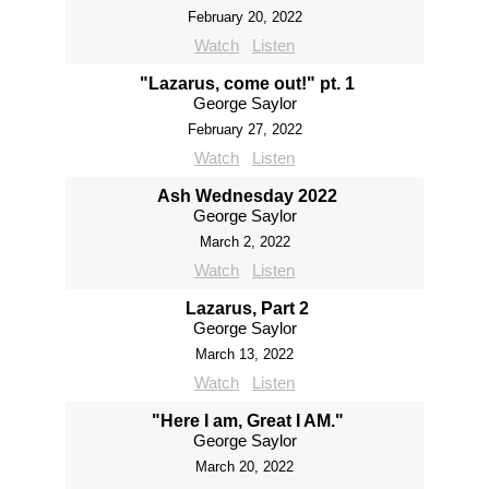
February 20, 2022
Watch
Listen
"Lazarus, come out!" pt. 1
George Saylor
February 27, 2022
Watch
Listen
Ash Wednesday 2022
George Saylor
March 2, 2022
Watch
Listen
Lazarus, Part 2
George Saylor
March 13, 2022
Watch
Listen
"Here I am, Great I AM."
George Saylor
March 20, 2022