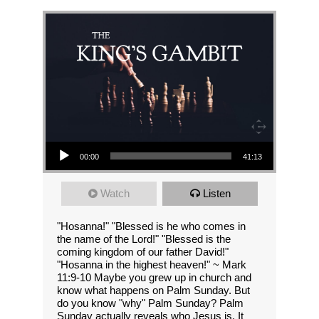
Audio Player
00:00
41:13
Watch
Listen
"Hosanna!" "Blessed is he who comes in
the name of the Lord!" "Blessed is the
coming kingdom of our father David!"
"Hosanna in the highest heaven!" ~ Mark
11:9-10 Maybe you grew up in church and
know what happens on Palm Sunday. But
do you know "why" Palm Sunday? Palm
Sunday actually reveals who Jesus is. It