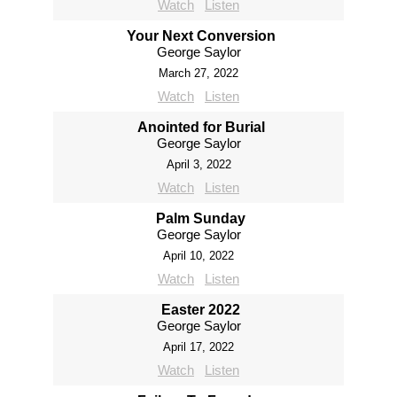
Watch
Listen
Your Next Conversion
George Saylor
March 27, 2022
Watch
Listen
Anointed for Burial
George Saylor
April 3, 2022
Watch
Listen
Palm Sunday
George Saylor
April 10, 2022
Watch
Listen
Easter 2022
George Saylor
April 17, 2022
Watch
Listen