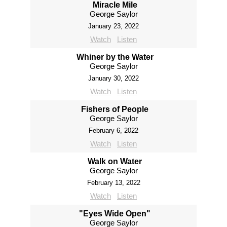
Miracle Mile
George Saylor
January 23, 2022
Watch
Listen
Whiner by the Water
George Saylor
January 30, 2022
Watch
Listen
Fishers of People
George Saylor
February 6, 2022
Watch
Listen
Walk on Water
George Saylor
February 13, 2022
Watch
Listen
"Eyes Wide Open"
George Saylor