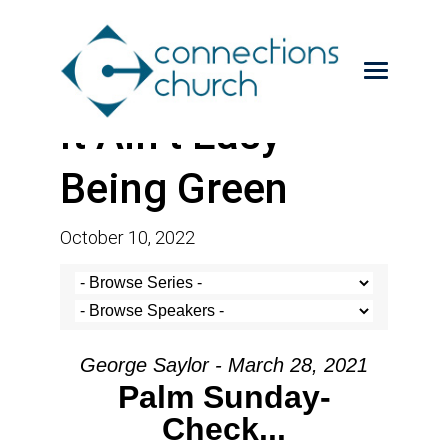
It Ain’t Easy
Being Green
October 10, 2022
George Saylor - March 28, 2021
Palm Sunday-
Check...