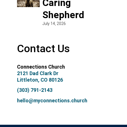
Caring
Shepherd
July 14, 2026
Contact Us
Connections Church
2121 Dad Clark Dr
Littleton, CO 80126
(303) 791-2143
hello@myconnections.church