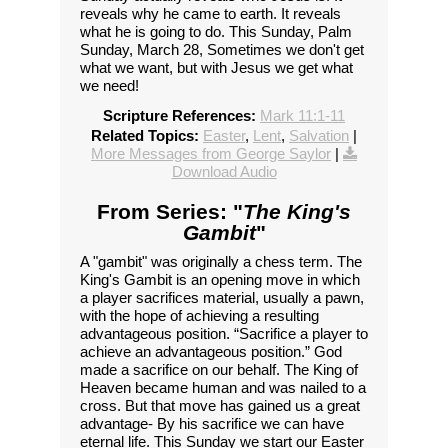
reveals why he came to earth. It reveals
what he is going to do. This Sunday, Palm
Sunday, March 28, Sometimes we don't get
what we want, but with Jesus we get what
we need!
Scripture References:
Mark 11:1-11
Related Topics:
Easter
,
Lent
,
Salvation
|
More Messages from George Saylor
|
Download Audio
From Series: "
The King's
Gambit
"
A "gambit" was originally a chess term. The
King's Gambit is an opening move in which
a player sacrifices material, usually a pawn,
with the hope of achieving a resulting
advantageous position. “Sacrifice a player to
achieve an advantageous position.” God
made a sacrifice on our behalf. The King of
Heaven became human and was nailed to a
cross. But that move has gained us a great
advantage- By his sacrifice we can have
eternal life. This Sunday we start our Easter