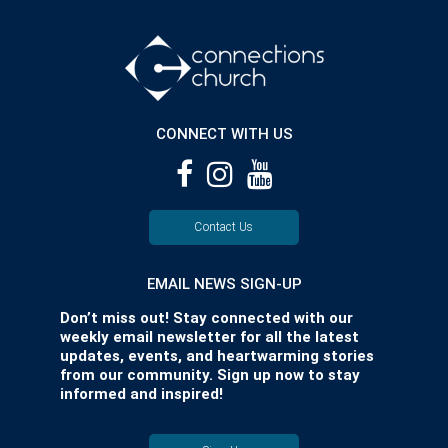
CONNECT WITH US
Contact Us
EMAIL NEWS SIGN-UP
Don’t miss out! Stay connected with our
weekly email newsletter for all the latest
updates, events, and heartwarming stories
from our community. Sign up now to stay
informed and inspired!