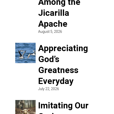
Among the
Jicarilla
Apache
August 5, 2026
Appreciating
God’s
Greatness
Everyday
July 22, 2026
Imitating Our