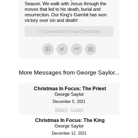
Season. We walk with Jesus through the
moves that led to his death, burial and
resurrection. Our King’s Gambit has won
victory over sin and death!
Connection Group Questions
More Messages from George Saylor...
Christmas In Focus: The Priest
George Saylor
December 5, 2021
Watch
Listen
Christmas In Focus: The King
George Saylor
December 12, 2021