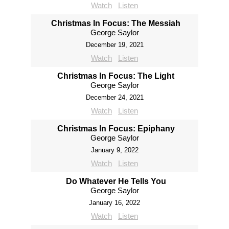
Watch
Listen
Christmas In Focus: The Messiah
George Saylor
December 19, 2021
Watch
Listen
Christmas In Focus: The Light
George Saylor
December 24, 2021
Watch
Listen
Christmas In Focus: Epiphany
George Saylor
January 9, 2022
Watch
Listen
Do Whatever He Tells You
George Saylor
January 16, 2022
Watch
Listen