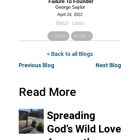
Failure To Founder
George Saylor
April 24, 2022
Watch
Listen
«
BACK
MORE
»
< Back to all Blogs
Previous Blog
Next Blog
Read More
Spreading
God’s Wild Love