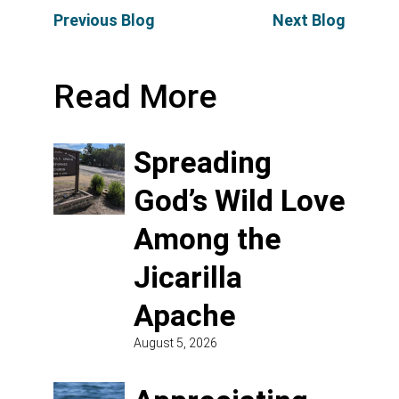
Previous Blog
Next Blog
Read More
Spreading
God’s Wild Love
Among the
Jicarilla
Apache
August 5, 2026