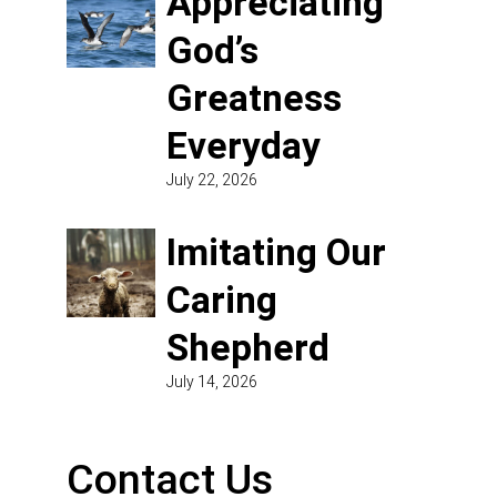
Appreciating
God’s
Greatness
Everyday
July 22, 2026
Imitating Our
Caring
Shepherd
July 14, 2026
Contact Us