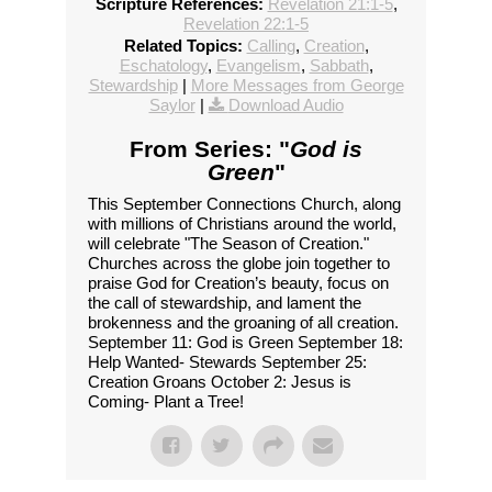
Scripture References:
Revelation 21:1-5
,
Revelation 22:1-5
Related Topics:
Calling
,
Creation
,
Eschatology
,
Evangelism
,
Sabbath
,
Stewardship
|
More Messages from George
Saylor
|
Download Audio
From Series: "
God is
Green
"
This September Connections Church, along
with millions of Christians around the world,
will celebrate "The Season of Creation."
Churches across the globe join together to
praise God for Creation’s beauty, focus on
the call of stewardship, and lament the
brokenness and the groaning of all creation.
September 11: God is Green September 18:
Help Wanted- Stewards September 25:
Creation Groans October 2: Jesus is
Coming- Plant a Tree!