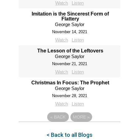
Watch
Listen
Imitation is the Sincerest Form of
Flattery
George Saylor
November 14, 2021
Watch
Listen
The Lesson of the Leftovers
George Saylor
November 21, 2021
Watch
Listen
Christmas In Focus: The Prophet
George Saylor
November 28, 2021
Watch
Listen
«
BACK
MORE
»
< Back to all Blogs