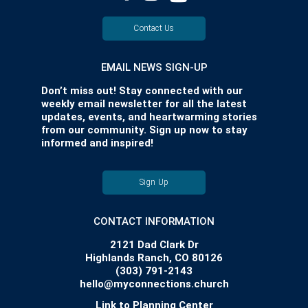
Contact Us
EMAIL NEWS SIGN-UP
Don’t miss out! Stay connected with our
weekly email newsletter for all the latest
updates, events, and heartwarming stories
from our community. Sign up now to stay
informed and inspired!
Sign Up
CONTACT INFORMATION
2121 Dad Clark Dr
Highlands Ranch, CO 80126
(303) 791-2143
hello@myconnections.church
Link to Planning Center