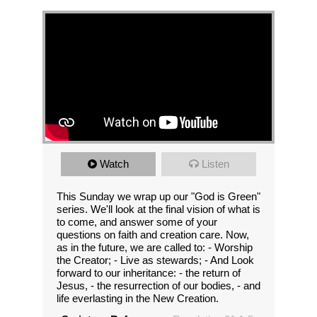
Watch
Listen
This Sunday we wrap up our "God is Green"
series. We'll look at the final vision of what is
to come, and answer some of your
questions on faith and creation care. Now,
as in the future, we are called to: - Worship
the Creator; - Live as stewards; - And Look
forward to our inheritance: - the return of
Jesus, - the resurrection of our bodies, - and
life everlasting in the New Creation.