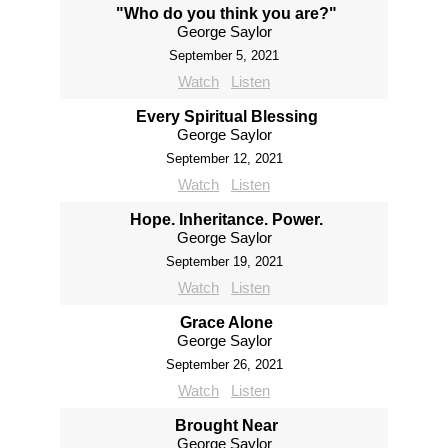
"Who do you think you are?"
George Saylor
September 5, 2021
Watch
Listen
Every Spiritual Blessing
George Saylor
September 12, 2021
Watch
Listen
Hope. Inheritance. Power.
George Saylor
September 19, 2021
Watch
Listen
Grace Alone
George Saylor
September 26, 2021
Watch
Listen
Brought Near
George Saylor