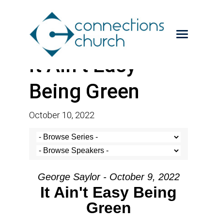
It Ain’t Easy
Being Green
October 10, 2022
George Saylor - October 9, 2022
It Ain't Easy Being
Green