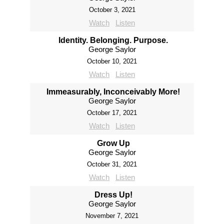
October 3, 2021
Watch
Listen
Identity. Belonging. Purpose.
George Saylor
October 10, 2021
Watch
Listen
Immeasurably, Inconceivably More!
George Saylor
October 17, 2021
Watch
Listen
Grow Up
George Saylor
October 31, 2021
Watch
Listen
Dress Up!
George Saylor
November 7, 2021