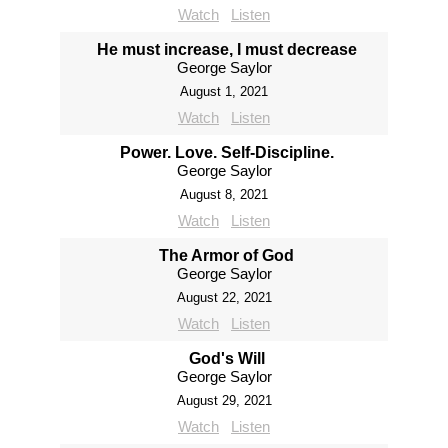
Watch
Listen
He must increase, I must decrease
George Saylor
August 1, 2021
Watch
Listen
Power. Love. Self-Discipline.
George Saylor
August 8, 2021
Watch
Listen
The Armor of God
George Saylor
August 22, 2021
Watch
Listen
God's Will
George Saylor
August 29, 2021
Watch
Listen