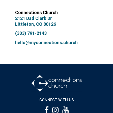
Connections Church
2121 Dad Clark Dr
Littleton, CO 80126
(303) 791-2143
hello@myconnections.church
CONNECT WITH US