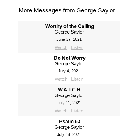
More Messages from George Saylor...
Worthy of the Calling
George Saylor
June 27, 2021
Watch
Listen
Do Not Worry
George Saylor
July 4, 2021
Watch
Listen
W.A.T.C.H.
George Saylor
July 11, 2021
Watch
Listen
Psalm 63
George Saylor
July 18, 2021