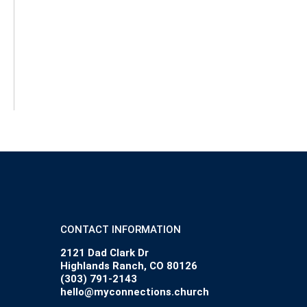
CONTACT INFORMATION
2121 Dad Clark Dr
Highlands Ranch, CO 80126
(303) 791-2143
hello@myconnections.church