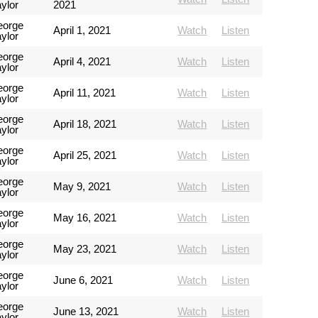
ylor
2021
eorge
April 1, 2021
Watch
Listen
ylor
eorge
April 4, 2021
Watch
Listen
ylor
eorge
April 11, 2021
Watch
Listen
ylor
eorge
April 18, 2021
Watch
Listen
ylor
eorge
April 25, 2021
Watch
Listen
ylor
eorge
May 9, 2021
Watch
Listen
ylor
eorge
May 16, 2021
Watch
Listen
ylor
eorge
May 23, 2021
Watch
Listen
ylor
eorge
June 6, 2021
Watch
Listen
ylor
eorge
June 13, 2021
Watch
Listen
ylor