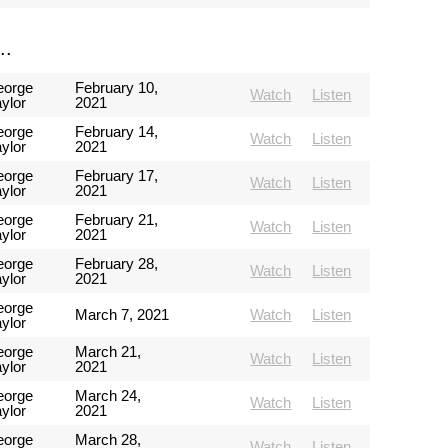
..
eorge
February 10,
Watch
Listen
ylor
2021
eorge
February 14,
Watch
Listen
ylor
2021
eorge
February 17,
Watch
Listen
ylor
2021
eorge
February 21,
Watch
Listen
ylor
2021
eorge
February 28,
Watch
Listen
ylor
2021
eorge
March 7, 2021
Watch
Listen
ylor
eorge
March 21,
Watch
Listen
ylor
2021
eorge
March 24,
Watch
Listen
ylor
2021
eorge
March 28,
Watch
Listen