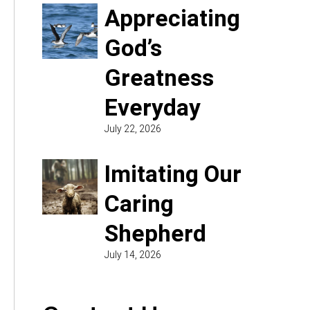
Appreciating
God’s
Greatness
Everyday
July 22, 2026
Imitating Our
Caring
Shepherd
July 14, 2026