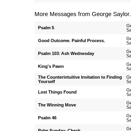
More Messages from George Saylor.
G
Psalm 5
Sa
G
Good Outcome. Painful Process.
Sa
G
Psalm 103: Ash Wednesday
Sa
G
King's Pawn
Sa
The Counterintuitive Invitation to Finding
G
Yourself
Sa
G
Lost Things Found
Sa
G
The Winning Move
Sa
G
Psalm 46
Sa
G
Palm Sunday- Check...