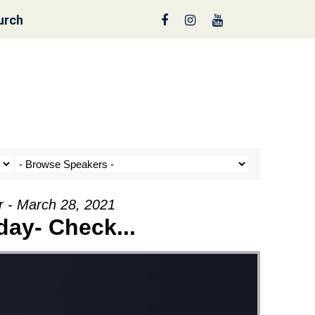
urch
reen
r - March 28, 2021
ay- Check...