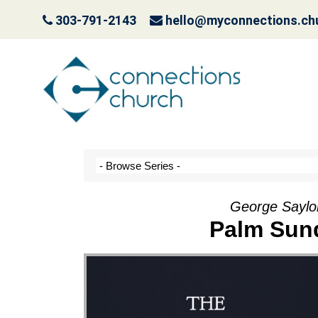
303-791-2143
hello@myconnections.ch
It Ain’t Easy Being G
October 10, 2022
George Saylo
Palm Sund