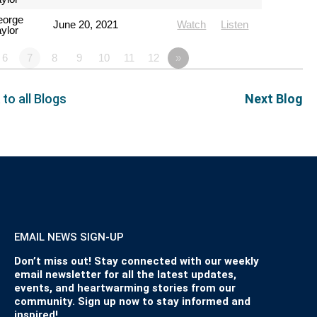
eorge
June 20, 2021
Watch
Listen
ylor
6
7
8
9
10
11
12
»
 to all Blogs
Next Blog
EMAIL NEWS SIGN-UP
Don’t miss out! Stay connected with our weekly
email newsletter for all the latest updates,
events, and heartwarming stories from our
community. Sign up now to stay informed and
inspired!