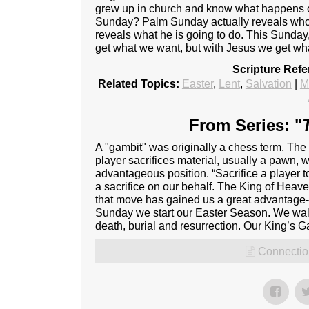
grew up in church and know what happens
Sunday? Palm Sunday actually reveals who Je
reveals what he is going to do. This Sund
get what we want, but with Jesus we get wh
Scripture Ref
Related Topics:
Easter
,
Lent
,
Salvation
|
M
From Series: "
A "gambit" was originally a chess term. Th
player sacrifices material, usually a pawn, w
advantageous position. “Sacrifice a player
a sacrifice on our behalf. The King of Hea
that move has gained us a great advantage- B
Sunday we start our Easter Season. We walk
death, burial and resurrection. Our King’s G
Connectio