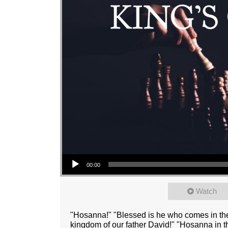
Audio Player
00:00
Watch
"Hosanna!" "Blessed is he who comes in the
kingdom of our father David!" "Hosanna in 