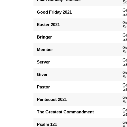
Sa
G
Good Friday 2021
Sa
G
Easter 2021
Sa
G
Bringer
Sa
G
Member
Sa
G
Server
Sa
G
Giver
Sa
G
Pastor
Sa
G
Pentecost 2021
Sa
G
The Greatest Commandment
Sa
G
Psalm 121
Sa