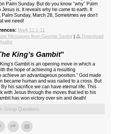
 on Palm Sunday. But do you know "why" Palm
sus is. It reveals why he came to earth. It
ay, Palm Sunday, March 28, Sometimes we don't
at we need!
erences:
Mark 11:1-11
ore Messages from George Saylor
|
Download
Audio
The King's Gambit
"
e King's Gambit is an opening move in which a
ith the hope of achieving a resulting
 to achieve an advantageous position.” God made
ven became human and was nailed to a cross. But
y his sacrifice we can have eternal life. This
 with Jesus through the moves that led to his
ambit has won victory over sin and death!
n Group Questions