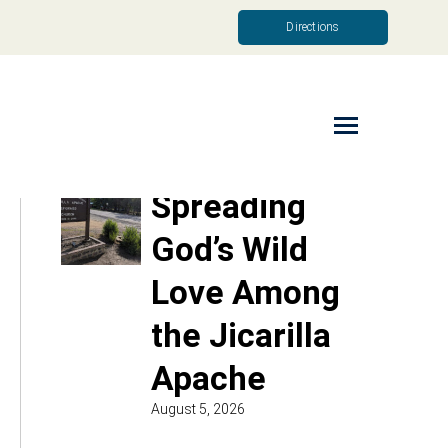
Directions
Read More
Spreading
God’s Wild
Love Among
the Jicarilla
Apache
August 5, 2026