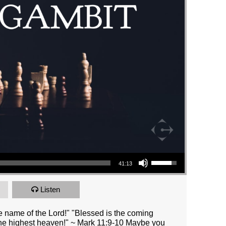
Use Up/Down Arrow keys to increase or decrease volume.
41:13
Listen
 name of the Lord!" "Blessed is the coming
the highest heaven!" ~ Mark 11:9-10 Maybe you