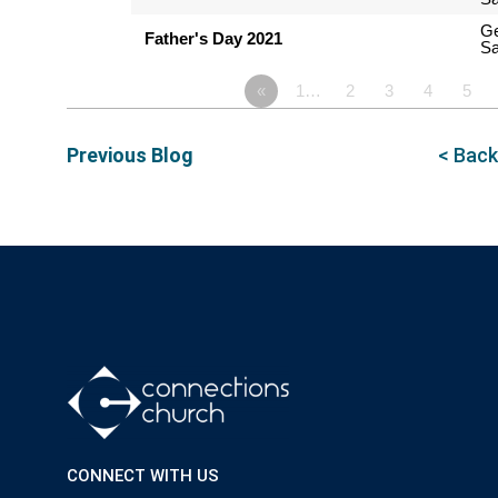
G
Father's Day 2021
Sa
«
1…
2
3
4
5
Previous Blog
< Back
CONNECT WITH US