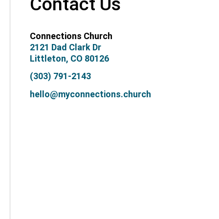
Contact Us
Connections Church
2121 Dad Clark Dr
Littleton, CO 80126
(303) 791-2143
hello@myconnections.church