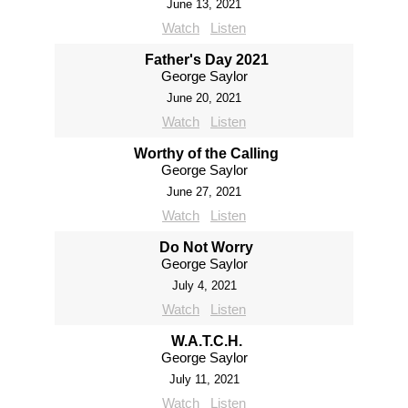
June 13, 2021
Watch
Listen
Father's Day 2021
George Saylor
June 20, 2021
Watch
Listen
Worthy of the Calling
George Saylor
June 27, 2021
Watch
Listen
Do Not Worry
George Saylor
July 4, 2021
Watch
Listen
W.A.T.C.H.
George Saylor
July 11, 2021
Watch
Listen