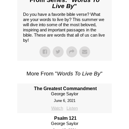
Live By
"
Do you have a favorite bible verse? What
are your words to live by? This summer we
will dive into some of the most beloved,
inspiring and important passages in the
bible. These are words that all of us can live
by!
More From "
Words To Live By
"
The Greatest Commandment
George Saylor
June 6, 2021
Watch
Listen
Psalm 121
George Saylor