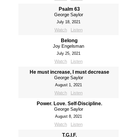
Psalm 63
George Saylor
July 18, 2021
Watch
Listen
Belong
Joy Engelsman
July 25, 2021
Watch
Listen
He must increase, I must decrease
George Saylor
August 1, 2021
Watch
Listen
Power. Love. Self-Discipline.
George Saylor
August 8, 2021
Watch
Listen
T.G.I.F.