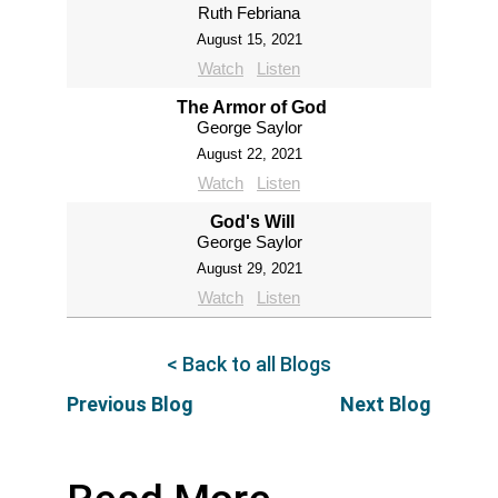
Ruth Febriana
August 15, 2021
Watch
Listen
The Armor of God
George Saylor
August 22, 2021
Watch
Listen
God's Will
George Saylor
August 29, 2021
Watch
Listen
< Back to all Blogs
Previous Blog
Next Blog