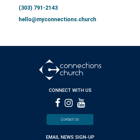
(303) 791-2143
hello@myconnections.church
CONNECT WITH US
Contact Us
EMAIL NEWS SIGN-UP