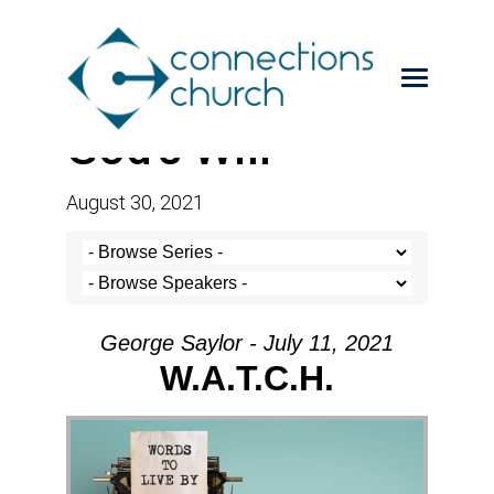
God’s Will
August 30, 2021
George Saylor - July 11, 2021
W.A.T.C.H.