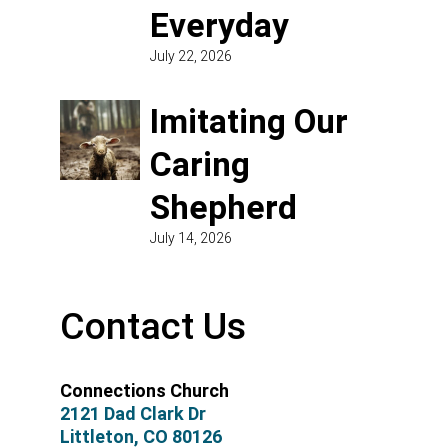
Everyday
July 22, 2026
Imitating Our
Caring
Shepherd
July 14, 2026
Contact Us
Connections Church
2121 Dad Clark Dr
Littleton, CO 80126