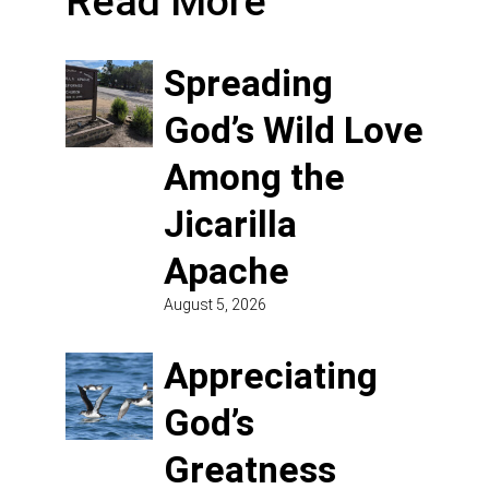
Read More
Spreading
God’s Wild Love
Among the
Jicarilla
Apache
August 5, 2026
Appreciating
God’s
Greatness