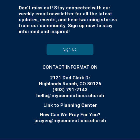
Don’t miss out! Stay connected with our
weekly email newsletter for all the latest
updates, events, and heartwarming stories
from our community. Sign up now to stay
informed and inspired!
Sign Up
CONTACT INFORMATION
2121 Dad Clark Dr
Highlands Ranch, CO 80126
(303) 791-2143
hello@myconnections.church
Link to Planning Center
How Can We Pray For You?
prayer@myconnections.church