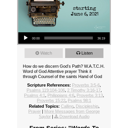
Audio Player
00:00
36:19
Watch
Listen
How do we discern God's Path? W.A.T.C.H.
Word of God Attentive prayer Think it
through Counsel of the saints Hand of God
Scripture References:
Proverbs 3:5-6
,
Psalms 119:104-106
,
2 Timothy 3:16-17
,
Psalms 4:1
,
Philippians 4:6
,
Proverbs 3:13
,
Proverbs 15:22
,
Psalms 98:1
Related Topics:
Calling
,
Discipleship
,
Prayer
|
More Messages from George
Saylor
|
Download Audio
From Series: "
Words To