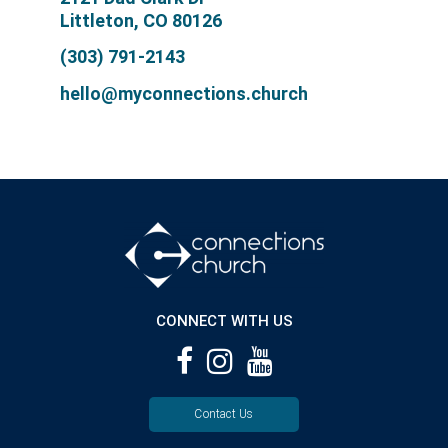
Littleton, CO 80126
(303) 791-2143
hello@myconnections.church
CONNECT WITH US
Contact Us