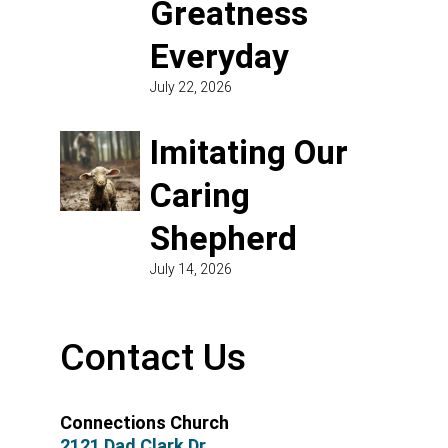
Greatness
Everyday
July 22, 2026
Imitating Our
Caring
Shepherd
July 14, 2026
Contact Us
Connections Church
2121 Dad Clark Dr