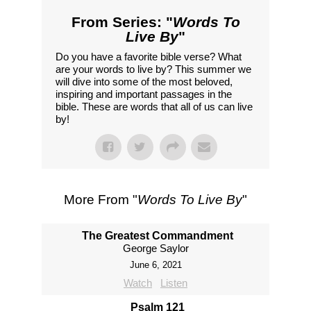
From Series: "
Words To
Live By
"
Do you have a favorite bible verse? What
are your words to live by? This summer we
will dive into some of the most beloved,
inspiring and important passages in the
bible. These are words that all of us can live
by!
More From "
Words To Live By
"
The Greatest Commandment
George Saylor
June 6, 2021
Watch
Listen
Psalm 121