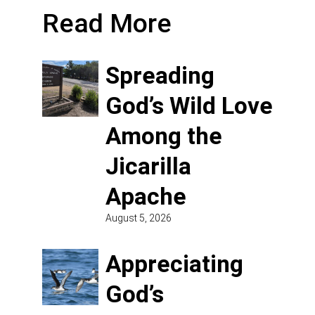
Read More
Spreading
God’s Wild Love
Among the
Jicarilla
Apache
August 5, 2026
Appreciating
God’s