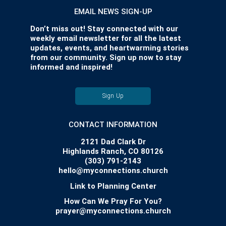
EMAIL NEWS SIGN-UP
Don’t miss out! Stay connected with our
weekly email newsletter for all the latest
updates, events, and heartwarming stories
from our community. Sign up now to stay
informed and inspired!
Sign Up
CONTACT INFORMATION
2121 Dad Clark Dr
Highlands Ranch, CO 80126
(303) 791-2143
hello@myconnections.church
Link to Planning Center
How Can We Pray For You?
prayer@myconnections.church