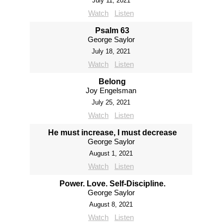
July 11, 2021
Watch
Listen
Psalm 63
George Saylor
July 18, 2021
Watch
Listen
Belong
Joy Engelsman
July 25, 2021
Watch
Listen
He must increase, I must decrease
George Saylor
August 1, 2021
Watch
Listen
Power. Love. Self-Discipline.
George Saylor
August 8, 2021
Watch
Listen