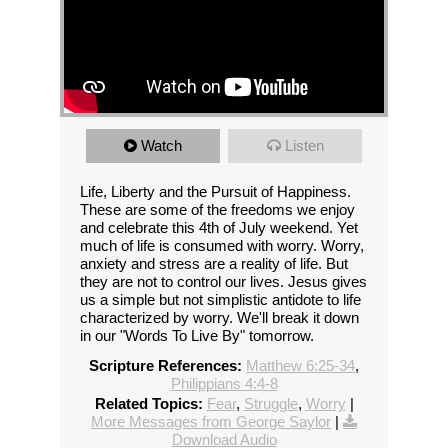
Watch
Listen
Life, Liberty and the Pursuit of Happiness.
These are some of the freedoms we enjoy
and celebrate this 4th of July weekend. Yet
much of life is consumed with worry. Worry,
anxiety and stress are a reality of life. But
they are not to control our lives. Jesus gives
us a simple but not simplistic antidote to life
characterized by worry. We'll break it down
in our "Words To Live By" tomorrow.
Scripture References:
Matthew 6:25-34
,
Philippians 4:4-8
Related Topics:
Fear
,
Struggle
,
Worry
|
More Messages from George Saylor
|
Download Audio