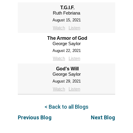
T.G.I.F.
Ruth Febriana
August 15, 2021
Watch
Listen
The Armor of God
George Saylor
August 22, 2021
Watch
Listen
God's Will
George Saylor
August 29, 2021
Watch
Listen
< Back to all Blogs
Previous Blog
Next Blog