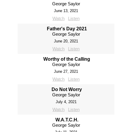
George Saylor
June 13, 2021
Watch
Listen
Father's Day 2021
George Saylor
June 20, 2021
Watch
Listen
Worthy of the Calling
George Saylor
June 27, 2021
Watch
Listen
Do Not Worry
George Saylor
July 4, 2021
Watch
Listen
W.A.T.C.H.
George Saylor