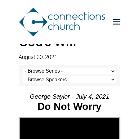
God’s Will
August 30, 2021
George Saylor - July 4, 2021
Do Not Worry