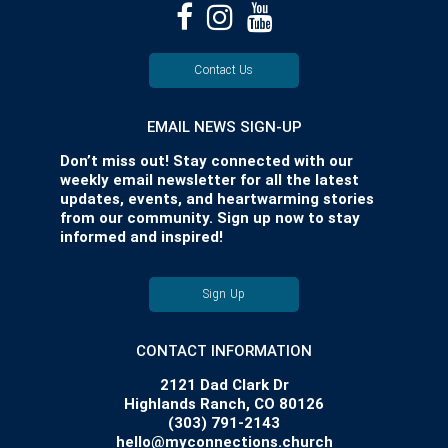
Contact Us
EMAIL NEWS SIGN-UP
Don’t miss out! Stay connected with our
weekly email newsletter for all the latest
updates, events, and heartwarming stories
from our community. Sign up now to stay
informed and inspired!
Sign Up
CONTACT INFORMATION
2121 Dad Clark Dr
Highlands Ranch, CO 80126
(303) 791-2143
hello@myconnections.church