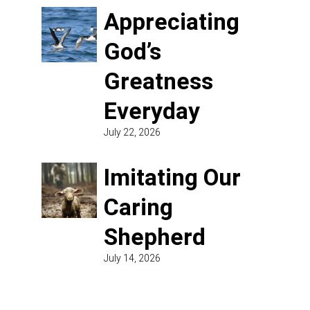
Appreciating
God’s
Greatness
Everyday
July 22, 2026
Imitating Our
Caring
Shepherd
July 14, 2026