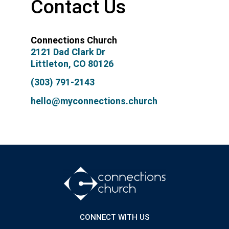
Contact Us
Connections Church
2121 Dad Clark Dr
Littleton, CO 80126
(303) 791-2143
hello@myconnections.church
CONNECT WITH US