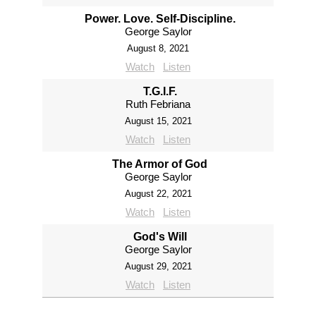
Power. Love. Self-Discipline.
George Saylor
August 8, 2021
Watch
Listen
T.G.I.F.
Ruth Febriana
August 15, 2021
Watch
Listen
The Armor of God
George Saylor
August 22, 2021
Watch
Listen
God's Will
George Saylor
August 29, 2021
Watch
Listen