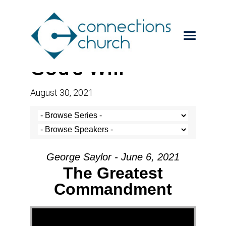
God’s Will
August 30, 2021
George Saylor - June 6, 2021
The Greatest
Commandment