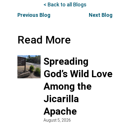
< Back to all Blogs
Previous Blog
Next Blog
Read More
Spreading
God’s Wild Love
Among the
Jicarilla
Apache
August 5, 2026