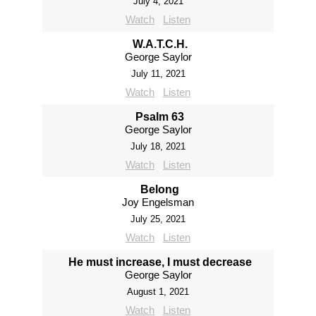
July 4, 2021
Watch
Listen
W.A.T.C.H.
George Saylor
July 11, 2021
Watch
Listen
Psalm 63
George Saylor
July 18, 2021
Watch
Listen
Belong
Joy Engelsman
July 25, 2021
Watch
Listen
He must increase, I must decrease
George Saylor
August 1, 2021
Watch
Listen