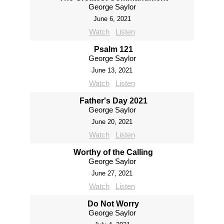
George Saylor
June 6, 2021
Watch
Listen
Psalm 121
George Saylor
June 13, 2021
Watch
Listen
Father's Day 2021
George Saylor
June 20, 2021
Watch
Listen
Worthy of the Calling
George Saylor
June 27, 2021
Watch
Listen
Do Not Worry
George Saylor