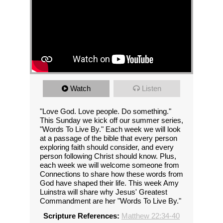
Watch
Listen
"Love God. Love people. Do something."
This Sunday we kick off our summer series,
"Words To Live By." Each week we will look
at a passage of the bible that every person
exploring faith should consider, and every
person following Christ should know. Plus,
each week we will welcome someone from
Connections to share how these words from
God have shaped their life. This week Amy
Luinstra will share why Jesus' Greatest
Commandment are her "Words To Live By."
Scripture References:
Matthew 22:34-40