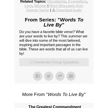
Related Topics:
Discipleship
,
Evangelism
,
Love
,
Mission
|
More Messages from
George Saylor
|
Download Audio
From Series: "
Words To
Live By
"
Do you have a favorite bible verse? What
are your words to live by? This summer we
will dive into some of the most beloved,
inspiring and important passages in the
bible. These are words that all of us can live
by!
Connection Group Questions
More From "
Words To Live By
"
The Greatest Commandment